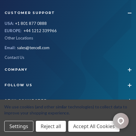
CUSTOMER SUPPORT
USA:
+1 801 877 0888
EUROPE:
+44 1212 339966
Other Locations
Email:
sales@tencell.com
Contact Us
COMPANY
FOLLOW US
STAY CONNECTED
We use cookies (and other similar technologies) to collect data to
improve your shopping experience.
© 2026 Tencell
|
All Rights Reserved
|
Privacy Policy
|
Terms & Conditions
Settings
Reject all
Accept All Cookies