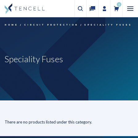
0
HOME
CIRCUIT PROTECTION
SPECIALITY FUSES
Speciality Fuses
There are no products listed under this category.