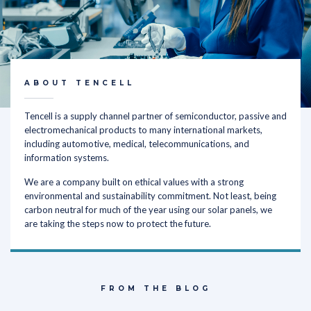
ABOUT TENCELL
Tencell is a supply channel partner of semiconductor, passive and
electromechanical products to many international markets,
including automotive, medical, telecommunications, and
information systems.
We are a company built on ethical values with a strong
environmental and sustainability commitment. Not least, being
carbon neutral for much of the year using our solar panels, we
are taking the steps now to protect the future.
FROM THE BLOG