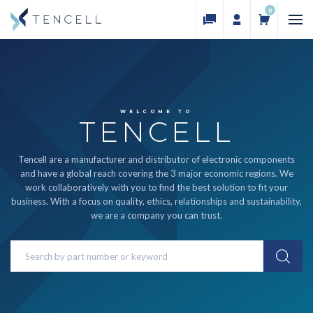
0
WELCOME TO
TENCELL
Tencell are a manufacturer and distributor of electronic components
and have a global reach covering the 3 major economic regions. We
work collaboratively with you to find the best solution to fit your
business. With a focus on quality, ethics, relationships and sustainability,
we are a company you can trust.
Search
Keyword: