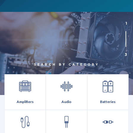
1
3
SEARCH BY CATEGORY
Amplifiers
Audio
Batteries