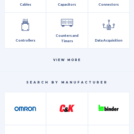
Cables
Capacitors
Connectors
Counters and
Controllers
Data Acquisition
Timers
VIEW MORE
Discretes
Encoders
Fasteners
SEARCH BY MANUFACTURER
Integrated Circuits
LEDs
Memory