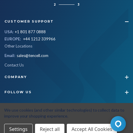
2
3
CUSTOMER SUPPORT
USA:
+1 801 877 0888
EUROPE:
+44 1212 339966
Other Locations
Email:
sales@tencell.com
Contact Us
COMPANY
FOLLOW US
STAY CONNECTED
We use cookies (and other similar technologies) to collect data to
improve your shopping experience.
Settings
Reject all
Accept All Cookies
© 2026 Tencell
|
All Rights Reserved
|
Privacy Policy
|
Terms & Conditions