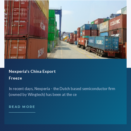
Nexperia's China Export
Freeze
In recent days, Nexperia - the Dutch based semiconductor firm
(owned by Wingtech) has been at the ce
READ MORE