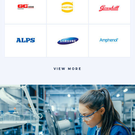
Microcontrollers
Oscillators and
Other
and Processors
Crystals
Power
Relays
Resistors
Management
VIEW MORE