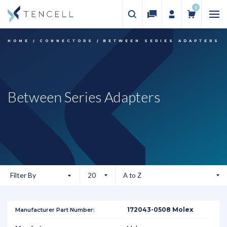
0
HOME
CONNECTORS
BETWEEN SERIES ADAPTERS
Between Series Adapters
Filter By
172043-0508 Molex