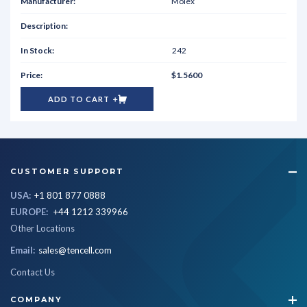
Molex
242
$1.5600
ADD TO CART
CUSTOMER SUPPORT
USA:
+1 801 877 0888
EUROPE:
+44 1212 339966
Other Locations
Email:
sales@tencell.com
Contact Us
COMPANY