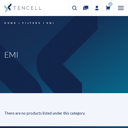
0
HOME
FILTERS
EMI
EMI
There are no products listed under this category.