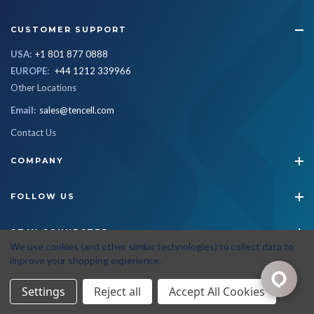
CUSTOMER SUPPORT
USA:
+1 801 877 0888
EUROPE:
+44 1212 339966
Other Locations
Email:
sales@tencell.com
Contact Us
COMPANY
FOLLOW US
STAY CONNECTED
We use cookies (and other similar technologies) to collect data to
improve your shopping experience.
© 2026 Tencell
|
All Rights Reserved
|
Privacy Policy
|
Terms & Conditions
Settings
Reject all
Accept All Cookies