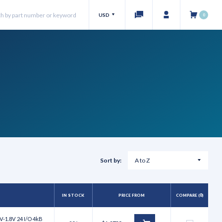
USD
0
Sort by:
IN STOCK
PRICE FROM
COMPARE (
0
)
V-1.8V 24 I/O 4kB