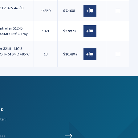
.1V-3.6V 46 I/O
14560
$7.1001
ntroller 512kB
1321
$5.9978
64 SMD +85°C Tray
 32 bit - MCU
 LQFP-64 SMD +85°C
13
$10.4949
ED
tter!