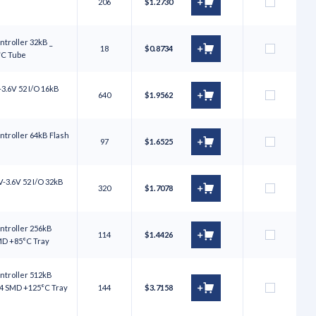
206
$1.2730
troller 32kB _
18
$0.8734
°C Tube
3.6V 52 I/O 16kB
640
$1.9562
troller 64kB Flash
97
$1.6525
-3.6V 52 I/O 32kB
320
$1.7078
ntroller 256kB
114
$1.4426
SMD +85°C Tray
ntroller 512kB
64 SMD +125°C Tray
144
$3.7158