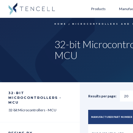
Products
Manufac
HOME
MICROCONTROLLERS AND
32-bit Microcontro
MCU
32-BIT
Results per page:
MICROCONTROLLERS -
MCU
32-bit Microcontrollers - MCU
MANUFACTURER PART NUMBER