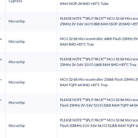
Cypress
RAM SSOP-24 SMD +85°C Tube
-
PLEASE NOTE **SPLIT PACK** MCU 32-bit Microcon
Microchip
25MHz 2V-3.6V 16 I/O 8kB RAM SSOP-20 SMD +85
-
MCU 32-bit Microcontroller 64kB Flash 25MHz 2V-
Microchip
RAM SMD +85°C Tray
-
PLEASE NOTE **SPLIT PACK** MCU 32-bit Microcon
Microchip
25MHz 2V-3.6V 52 I/O 16kB RAM SMD +85°C Tray
-
MCU 32-bit Microcontroller 256kB Flash 25MHz 2V
Microchip
RAM TQFP-64 SMD +85°C Tray
-
PLEASE NOTE **SPLIT PACK** MCU 32-bit Microco
Microchip
Flash 25MHz 2V-3.6V 52 I/O 32kB RAM TQFP-64 
PLEASE NOTE **SPLIT PACK** MCU 32-bit Microco
Microchip
Flash 200MHz 2.1V-3.6V 46 I/O 512kB RAM TQFP-