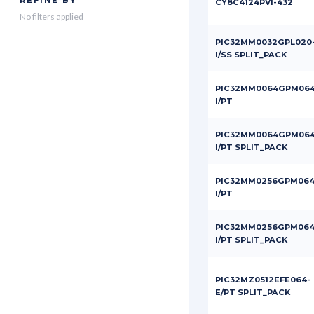
REFINE BY
CY8C4124PVI-432
No filters applied
PIC32MM0032GPL020
I/SS SPLIT_PACK
PIC32MM0064GPM064
I/PT
PIC32MM0064GPM064
I/PT SPLIT_PACK
PIC32MM0256GPM064
I/PT
PIC32MM0256GPM064
I/PT SPLIT_PACK
PIC32MZ0512EFE064-
E/PT SPLIT_PACK