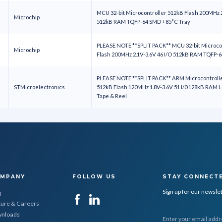
MCU 32-bit Microcontroller 512kB Flash 200MHz 2
Microchip
512kB RAM TQFP-64 SMD +85°C Tray
PLEASE NOTE **SPLIT PACK** MCU 32-bit Microco
Microchip
Flash 200MHz 2.1V-3.6V 46 I/O 512kB RAM TQFP-
PLEASE NOTE **SPLIT PACK** ARM Microcontroller
STMicroelectronics
512kB Flash 120MHz 1.8V-3.6V 51 I/0 128kB RAM
Tape & Reel
MPANY
FOLLOW US
STAY CONNECT
Sign up for our newsle
g
ture & Careers
nloads
E