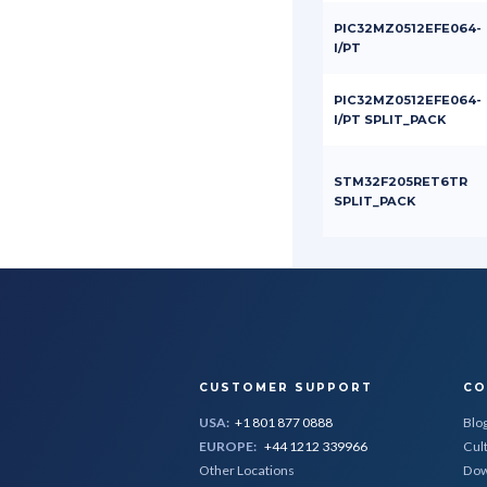
PIC32MZ0512EFE064-
I/PT
PIC32MZ0512EFE064-
I/PT SPLIT_PACK
STM32F205RET6TR
SPLIT_PACK
CUSTOMER SUPPORT
CO
USA:
+1 801 877 0888
Blo
EUROPE:
+44 1212 339966
Cul
Other Locations
Dow