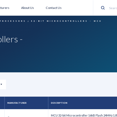
turers
About Us
Contact Us
Search
 PROCESSORS
32-BIT MICROCONTROLLERS - MCU
llers -
MANUFACTURER
DESCRIPTION
MCU 32-bit Microcontroller 16kB Flash 24MHz 1.8