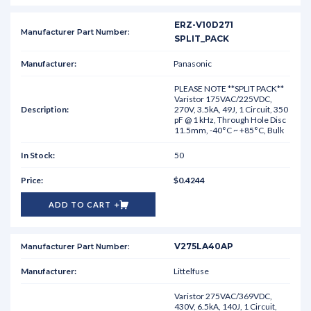
ERZ-V10D271
SPLIT_PACK
Panasonic
PLEASE NOTE **SPLIT PACK**
Varistor 175VAC/225VDC,
270V, 3.5kA, 49J, 1 Circuit, 350
pF @ 1 kHz, Through Hole Disc
11.5mm, -40°C ~ +85°C, Bulk
50
$0.4244
ADD TO CART
V275LA40AP
Littelfuse
Varistor 275VAC/369VDC,
430V, 6.5kA, 140J, 1 Circuit,