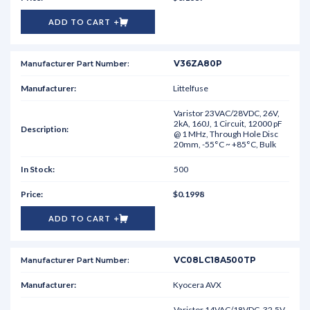
ADD TO CART
V36ZA80P
Littelfuse
Varistor 23VAC/28VDC, 26V,
2kA, 160J, 1 Circuit, 12000 pF
@ 1 MHz, Through Hole Disc
20mm, -55°C ~ +85°C, Bulk
500
$0.1998
ADD TO CART
VC08LC18A500TP
Kyocera AVX
Varistor 14VAC/18VDC, 32.5V,