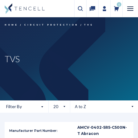
0
HOME
CIRCUIT PROTECTION
TVS
TVS
Filter By
AMCV-0402-5R5-C500N-
T Abracon