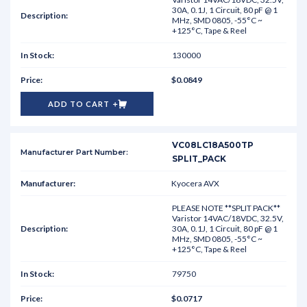
30A, 0.1J, 1 Circuit, 80 pF @ 1
MHz, SMD 0805, -55°C ~
+125°C, Tape & Reel
130000
$0.0849
ADD TO CART
VC08LC18A500TP
SPLIT_PACK
Kyocera AVX
PLEASE NOTE **SPLIT PACK**
Varistor 14VAC/18VDC, 32.5V,
30A, 0.1J, 1 Circuit, 80 pF @ 1
MHz, SMD 0805, -55°C ~
+125°C, Tape & Reel
79750
$0.0717