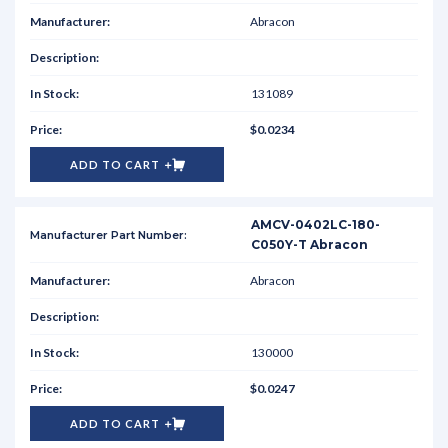
Abracon
131089
$0.0234
ADD TO CART
AMCV-0402LC-180-
C050Y-T Abracon
Abracon
130000
$0.0247
ADD TO CART