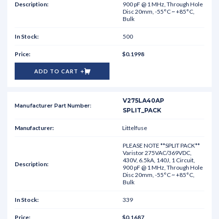
900 pF @ 1 MHz, Through Hole
Disc 20mm, -55°C ~ +85°C,
Bulk
500
$0.1998
ADD TO CART
V275LA40AP
SPLIT_PACK
Littelfuse
PLEASE NOTE **SPLIT PACK**
Varistor 275VAC/369VDC,
430V, 6.5kA, 140J, 1 Circuit,
900 pF @ 1 MHz, Through Hole
Disc 20mm, -55°C ~ +85°C,
Bulk
339
$0.1687