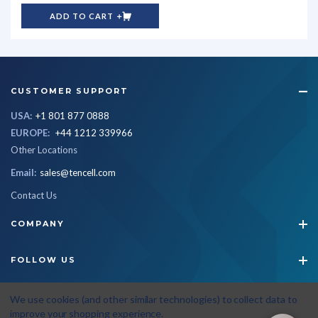
ADD TO CART
CUSTOMER SUPPORT
USA:
+1 801 877 0888
EUROPE:
+44 1212 339966
Other Locations
Email:
sales@tencell.com
Contact Us
COMPANY
FOLLOW US
STAY CONNECTED
We use cookies (and other similar technologies) to collect data to
improve your shopping experience.