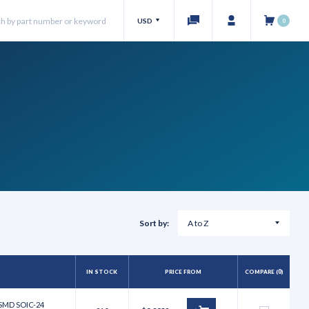
USD
0
Sort by:
IN STOCK
PRICE FROM
COMPARE (
0
)
 SMD SOIC-24