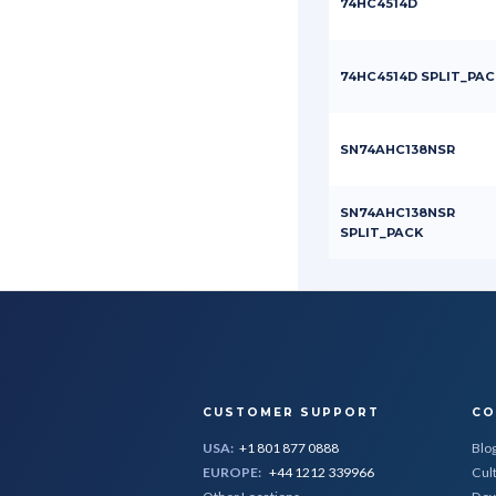
74HC4514D
74HC4514D SPLIT_PAC
SN74AHC138NSR
SN74AHC138NSR
SPLIT_PACK
CUSTOMER SUPPORT
CO
USA:
+1 801 877 0888
Blo
EUROPE:
+44 1212 339966
Cul