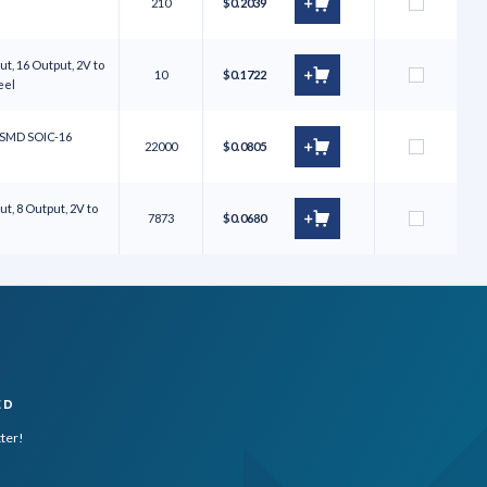
210
$0.2039
t, 16 Output, 2V to
10
$0.1722
Reel
S SMD SOIC-16
22000
$0.0805
t, 8 Output, 2V to
7873
$0.0680
ED
tter!