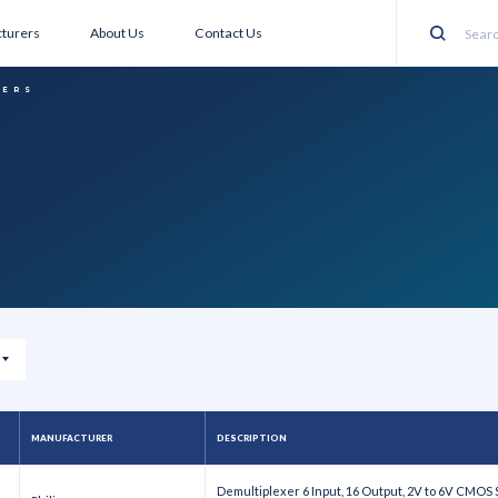
turers
About Us
Contact Us
Search
XERS
MANUFACTURER
DESCRIPTION
Demultiplexer 6 Input, 16 Output, 2V to 6V CMOS