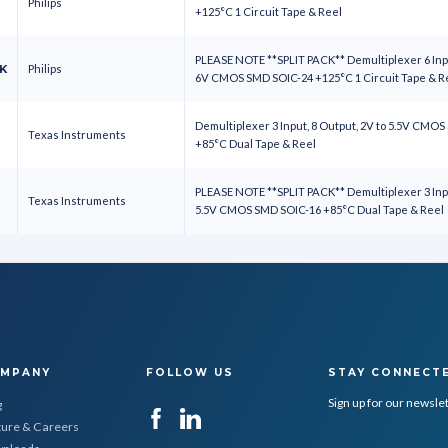
Philips
+125°C 1 Circuit Tape & Reel
PLEASE NOTE **SPLIT PACK** Demultiplexer 6 Inpu
K
Philips
6V CMOS SMD SOIC-24 +125°C 1 Circuit Tape & 
Demultiplexer 3 Input, 8 Output, 2V to 5.5V CMO
Texas Instruments
+85°C Dual Tape & Reel
PLEASE NOTE **SPLIT PACK** Demultiplexer 3 Inpu
Texas Instruments
5.5V CMOS SMD SOIC-16 +85°C Dual Tape & Reel
MPANY
FOLLOW US
STAY CONNECT
Sign up for our newsle
g
ture & Careers