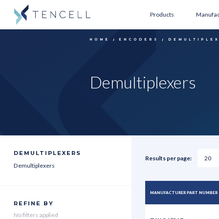
Products
Manufac
HOME
ENCODERS
DEMULTIPLE
Demultiplexers
DEMULTIPLEXERS
Results per page:
Demultiplexers
MANUFACTURER PART NUMBER
REFINE BY
No filters applied