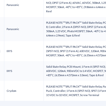
NO), DPST (2 Form A), 60 VAC, 60 VDC, 500mA, 1.2
Panasonic
MOSFET, 50mA, -40°C to +85°C, (9.86mm x 6.4mm x
Reel
PLEASE NOTE **SPLIT PACK** Solid State Relay, P
8, Controller, 2 Form A (DPST-NO), DPST (2 Form A)
Panasonic
500mA, 1.25 VDC, Photo MOSFET, 50mA, -40°C to +
6.4mm x 2.9mm), Tape & Reel
PLEASE NOTE **SPLIT PACK** Solid State Relay, P
K
IXYS
(SPST-NO), SPST (1 Form A), 600 VDC, 120mA, 900 
MOSFET, 50mA, -40°C to +85°C, (6.35mm x 4.572m
Solid State Relay, PCB Mount, 1 Form A (SPST-NO),
IXYS
600 VDC, 120mA, 900 mVDC to 1.4 VDC, MOSFET, 5
+85°C, (6.35mm x 4.572mm x 3.3mm), Tape & Reel
PLEASE NOTE **SPLIT PACK** Solid State Relay, P
Crydom
Puck, Controller, 1 Form A (SPST-NO), SPST (1 Form
3.5 VDC to 32 VDC, MOSFET, Screw Terminal