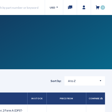
USD
0
Sort by:
IN STOCK
PRICE FROM
COMPARE (
0
)
r, 2 Form A (DPST-