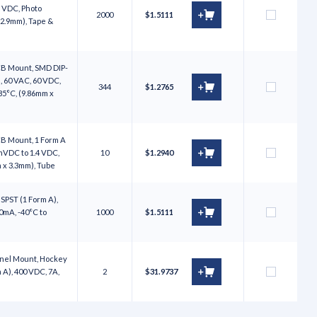
5 VDC, Photo
2000
$1.5111
 2.9mm), Tape &
CB Mount, SMD DIP-
, 60 VAC, 60 VDC,
344
$1.2765
85°C, (9.86mm x
CB Mount, 1 Form A
mVDC to 1.4 VDC,
10
$1.2940
m x 3.3mm), Tube
 SPST (1 Form A),
0mA, -40°C to
1000
$1.5111
anel Mount, Hockey
 A), 400 VDC, 7A,
2
$31.9737