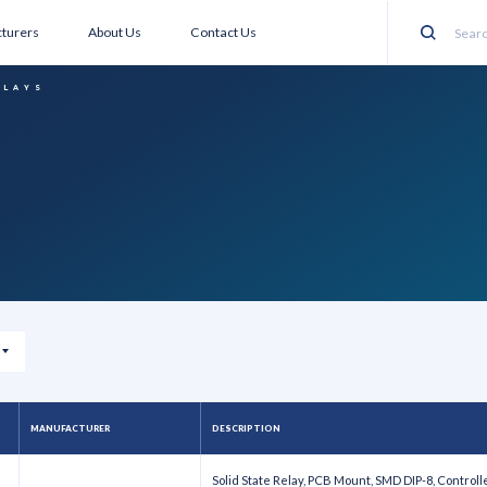
turers
About Us
Contact Us
Search
ELAYS
MANUFACTURER
DESCRIPTION
Solid State Relay, PCB Mount, SMD DIP-8, Controlle