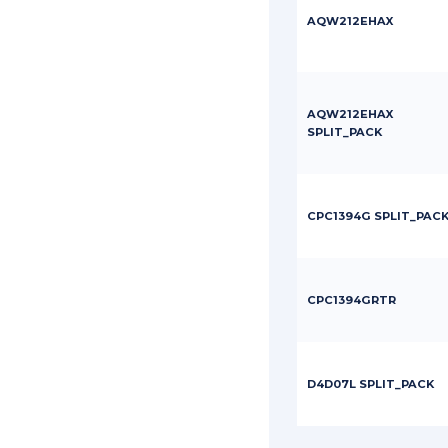
AQW212EHAX
AQW212EHAX
SPLIT_PACK
CPC1394G SPLIT_PAC
CPC1394GRTR
D4D07L SPLIT_PACK