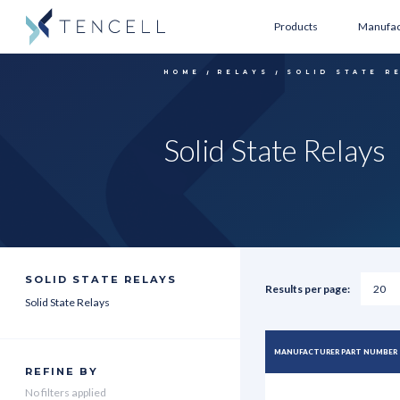
Products
Manufac
HOME
RELAYS
SOLID STATE R
Solid State Relays
SOLID STATE RELAYS
Results per page:
Solid State Relays
MANUFACTURER PART NUMBER
REFINE BY
No filters applied