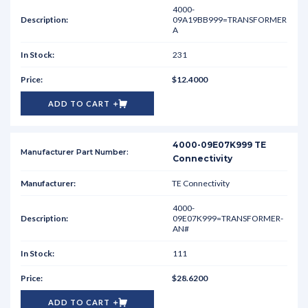
4000-
09A19BB999=TRANSFORMER
A
231
$12.4000
ADD TO CART
4000-09E07K999 TE
Connectivity
TE Connectivity
4000-
09E07K999=TRANSFORMER-
AN#
111
$28.6200
ADD TO CART