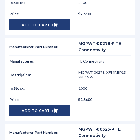
2100
$2.5100
ADD TO CART
MGPWT-00278-P TE
Connectivity
TE Connectivity
MGPWT-00278, XFMR EP13
SMD GW
1000
$2.3600
ADD TO CART
MGPWT-00323-P TE
Connectivity