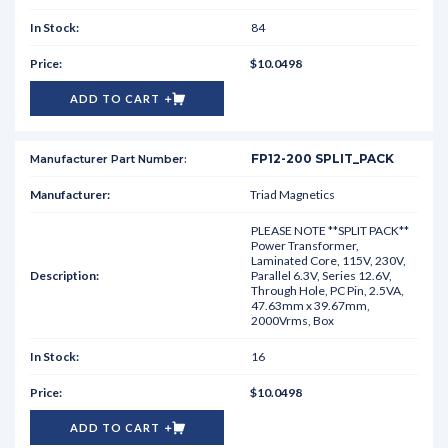
84
$10.0498
ADD TO CART
FP12-200 SPLIT_PACK
Triad Magnetics
PLEASE NOTE **SPLIT PACK**
Power Transformer,
Laminated Core, 115V, 230V,
Parallel 6.3V, Series 12.6V,
Through Hole, PC Pin, 2.5VA,
47.63mm x 39.67mm,
2000Vrms, Box
16
$10.0498
ADD TO CART