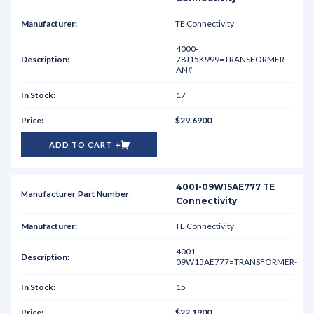
TE Connectivity
4000-
78J15K999=TRANSFORMER-
AN#
17
$29.6900
ADD TO CART
4001-09W15AE777 TE
Connectivity
TE Connectivity
4001-
09W15AE777=TRANSFORMER-
15
$22.1900