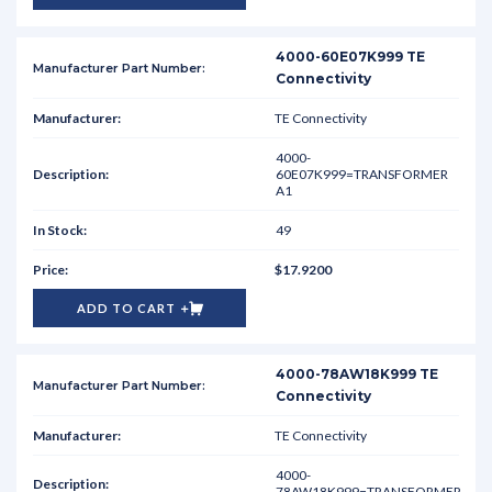
4000-60E07K999 TE
Connectivity
TE Connectivity
4000-
60E07K999=TRANSFORMER
A1
49
$17.9200
ADD TO CART
4000-78AW18K999 TE
Connectivity
TE Connectivity
4000-
78AW18K999=TRANSFORMER-