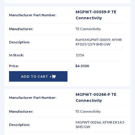
MGPWT-00059-P TE
Connectivity
TE Connectivity
RoHS MGPWT-00059, XFMR
EFD25/13/9 SMD GW
1556
$4.3500
ADD TO CART
MGPWT-00266-P TE
Connectivity
TE Connectivity
MGPWT-00266, XFMR ER14.5
SMD GW