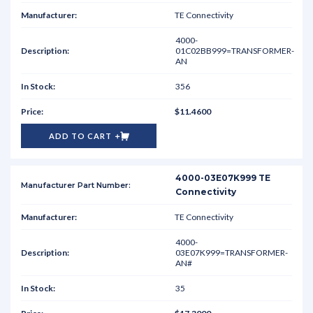
TE Connectivity
4000-
01C02BB999=TRANSFORMER-
AN
356
$11.4600
ADD TO CART
4000-03E07K999 TE
Connectivity
TE Connectivity
4000-
03E07K999=TRANSFORMER-
AN#
35