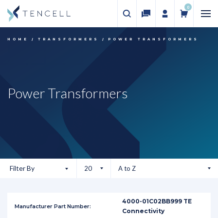
0
HOME
TRANSFORMERS
POWER TRANSFORMERS
Power Transformers
Filter By
4000-01C02BB999 TE
Connectivity