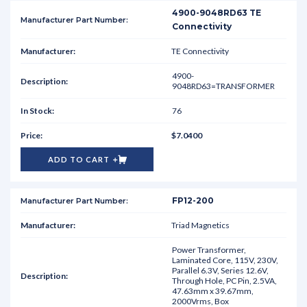
4900-9048RD63 TE
Connectivity
TE Connectivity
4900-
9048RD63=TRANSFORMER
76
$7.0400
ADD TO CART
FP12-200
Triad Magnetics
Power Transformer,
Laminated Core, 115V, 230V,
Parallel 6.3V, Series 12.6V,
Through Hole, PC Pin, 2.5VA,
47.63mm x 39.67mm,
2000Vrms, Box