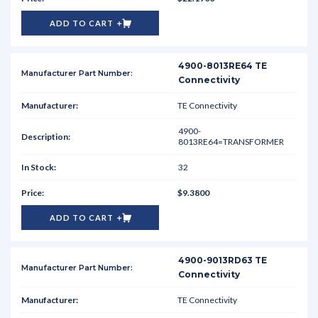
ADD TO CART
4900-8013RE64 TE
Connectivity
TE Connectivity
4900-
8013RE64=TRANSFORMER
32
$9.3800
ADD TO CART
4900-9013RD63 TE
Connectivity
TE Connectivity