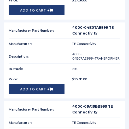
$17.3000
ADD TO CART
4000-04E07AE999 TE
Connectivity
TE Connectivity
4000-
04E07AE999=TRANSFORMER
250
$15.3100
ADD TO CART
4000-09A19BB999 TE
Connectivity
TE Connectivity