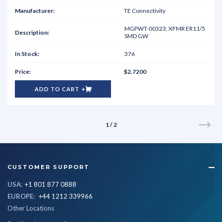
TE Connectivity
MGPWT-00323, XFMR ER11/5
SMD GW
376
$2.7200
ADD TO CART
1 / 2
CUSTOMER SUPPORT
USA:
+1 801 877 0888
EUROPE:
+44 1212 339966
Other Locations