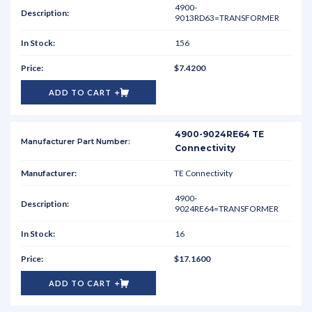
4900-
9013RD63=TRANSFORMER
156
$7.4200
ADD TO CART
4900-9024RE64 TE
Connectivity
TE Connectivity
4900-
9024RE64=TRANSFORMER
16
$17.1600
ADD TO CART