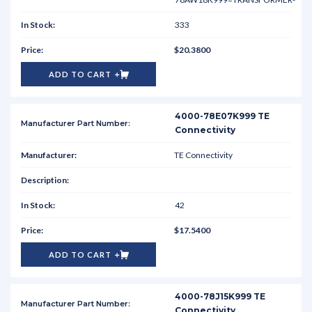
333
$20.3800
ADD TO CART
4000-78E07K999 TE
Connectivity
TE Connectivity
42
$17.5400
ADD TO CART
4000-78J15K999 TE
Connectivity