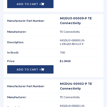
ADD TO CART
MGDU3-00009-P TE
Connectivity
TE Connectivity
MGDU3-00009,US-
L10Isat3.8Irms3.9
700
$1.0400
ADD TO CART
MGDU4-00002-P TE
Connectivity
TE Connectivity
MGDU4-00002,US-