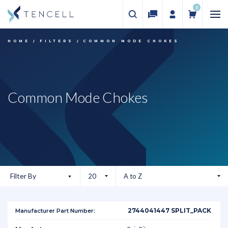
0
HOME
FILTERS
COMMON MODE CHOKES
Common Mode Chokes
Filter By
2744041447 SPLIT_PACK