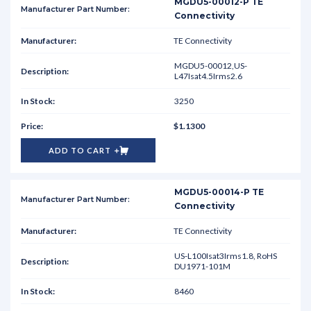
MGDU5-00012-P TE
Connectivity
TE Connectivity
MGDU5-00012,US-
L47Isat4.5Irms2.6
3250
$1.1300
ADD TO CART
MGDU5-00014-P TE
Connectivity
TE Connectivity
US-L100Isat3Irms1.8, RoHS
DU1971-101M
8460