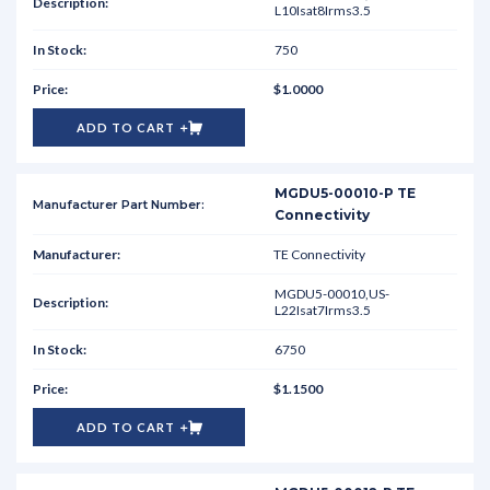
L10Isat8Irms3.5
750
$1.0000
ADD TO CART
MGDU5-00010-P TE
Connectivity
TE Connectivity
MGDU5-00010,US-
L22Isat7Irms3.5
6750
$1.1500
ADD TO CART