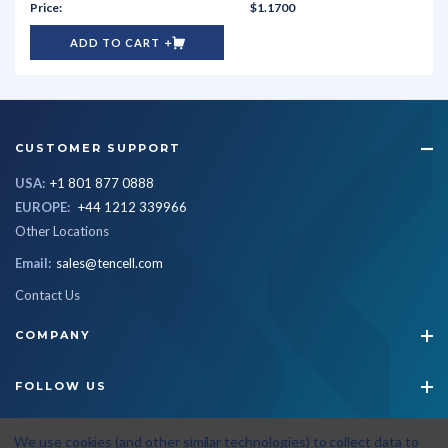
$1.1700
ADD TO CART
CUSTOMER SUPPORT
USA:
+1 801 877 0888
EUROPE:
+44 1212 339966
Other Locations
Email:
sales@tencell.com
Contact Us
COMPANY
FOLLOW US
STAY CONNECTED
We use cookies (and other similar technologies) to collect data to