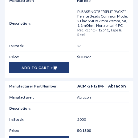
Fair Rite
PLEASE NOTE **SPLIT PACK**
Ferrite Beads Common Mode,
2 Line SMD 5.6mm x 5mm, 5A,
1.1mOhm, Horizontal, 4 PC
Pad, -55°C ~ 125°C, Tape &
Reel
23
$0.0827
ADD TO CART
ACM-21-121M-T Abracon
Abracon
2000
$0.1300