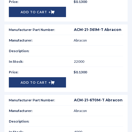
$0.1300
ADD TO CART
ACM-21-361M-T Abracon
Abracon
22000
$0.1300
ADD TO CART
ACM-21-670M-T Abracon
Abracon
4000