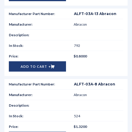
ALFT-03A-13 Abracon
Abracon
792
$0.8000
ADD TO CART
ALFT-03A-8 Abracon
Abracon
524
$1.3200