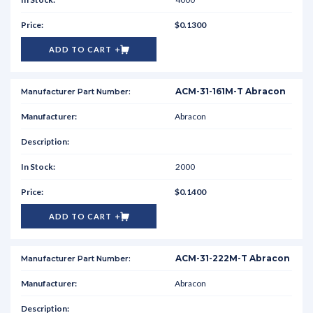
$0.1300
ADD TO CART
ACM-31-161M-T Abracon
Abracon
2000
$0.1400
ADD TO CART
ACM-31-222M-T Abracon
Abracon