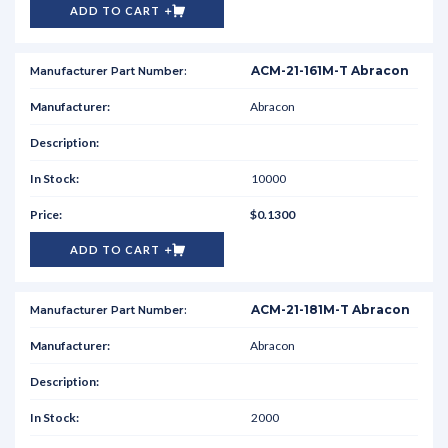
ADD TO CART
ACM-21-161M-T Abracon
Abracon
10000
$0.1300
ADD TO CART
ACM-21-181M-T Abracon
Abracon
2000