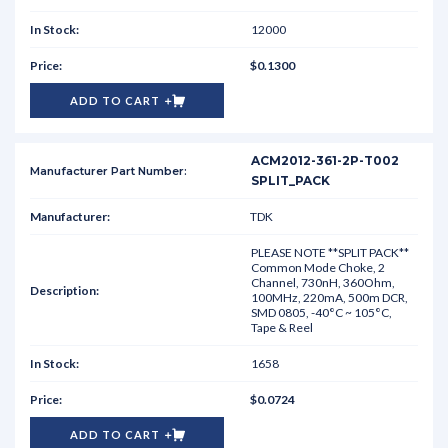
12000
$0.1300
ADD TO CART
ACM2012-361-2P-T002
SPLIT_PACK
TDK
PLEASE NOTE **SPLIT PACK**
Common Mode Choke, 2
Channel, 730nH, 360Ohm,
100MHz, 220mA, 500m DCR,
SMD 0805, -40°C ~ 105°C,
Tape & Reel
1658
$0.0724
ADD TO CART