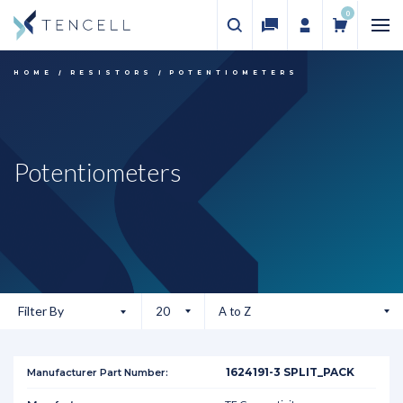
0
HOME
RESISTORS
POTENTIOMETERS
Potentiometers
Filter By
1624191-3 SPLIT_PACK