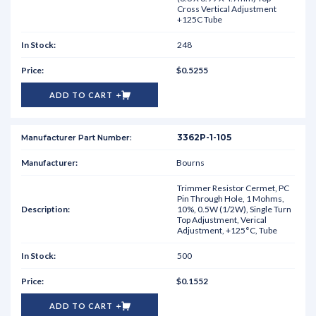
Cross Vertical Adjustment
+125C Tube
248
$0.5255
ADD TO CART
3362P-1-105
Bourns
Trimmer Resistor Cermet, PC
Pin Through Hole, 1 Mohms,
10%, 0.5W (1/2W), Single Turn
Top Adjustment, Verical
Adjustment, +125°C, Tube
500
$0.1552
ADD TO CART