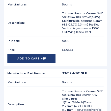
Bourns
Trimmer Resistor Cermet SMD
500 Ohm 10% 0.25W(1/4W)
Multiturn 5(Elec)Turns 1.5mm
(4.8 X 5.7 X 5.3mm) Top Slot
Vertical Adjustment + 150 C
Gull Wing Tape & Reel
5000
$1.0133
ADD TO CART
3361P-1-501GLF
Bourns
Trimmer Resistor Cermet SMD
500 Ohm 10% 0.5W(1/2W)
Single Turn
1(Elec)/1(Mech)Turns
2.77mm (6.71 X 8.53 X
5.21mm) Top Crossed Vertical