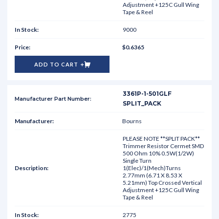
Adjustment +125C Gull Wing
Tape & Reel
9000
$0.6365
ADD TO CART
3361P-1-501GLF
SPLIT_PACK
Bourns
PLEASE NOTE **SPLIT PACK**
Trimmer Resistor Cermet SMD
500 Ohm 10% 0.5W(1/2W)
Single Turn
1(Elec)/1(Mech)Turns
2.77mm (6.71 X 8.53 X
5.21mm) Top Crossed Vertical
Adjustment +125C Gull Wing
Tape & Reel
2775