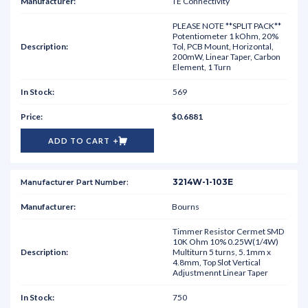
TE Connectivity
PLEASE NOTE **SPLIT PACK**
Potentiometer 1 kOhm, 20%
Tol, PCB Mount, Horizontal,
200mW, Linear Taper, Carbon
Element, 1 Turn
569
$0.6881
ADD TO CART
3214W-1-103E
Bourns
Timmer Resistor Cermet SMD
10K Ohm 10% 0.25W(1/4W)
Multiturn 5 turns, 5.1mm x
4.8mm, Top Slot Vertical
Adjustmennt Linear Taper
750