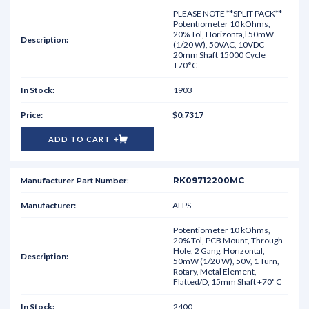
PLEASE NOTE **SPLIT PACK**
Potentiometer 10 kOhms,
20% Tol, Horizonta,l 50mW
(1/20 W), 50VAC, 10VDC
20mm Shaft 15000 Cycle
+70°C
1903
$0.7317
ADD TO CART
RK09712200MC
ALPS
Potentiometer 10 kOhms,
20% Tol, PCB Mount, Through
Hole, 2 Gang, Horizontal,
50mW (1/20 W), 50V, 1 Turn,
Rotary, Metal Element,
Flatted/D, 15mm Shaft +70°C
2400