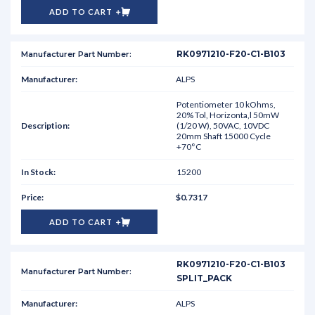
ADD TO CART
RK0971210-F20-C1-B103
ALPS
Potentiometer 10 kOhms,
20% Tol, Horizonta,l 50mW
(1/20 W), 50VAC, 10VDC
20mm Shaft 15000 Cycle
+70°C
15200
$0.7317
ADD TO CART
RK0971210-F20-C1-B103
SPLIT_PACK
ALPS