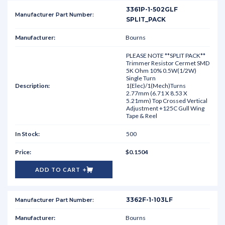
3361P-1-502GLF
SPLIT_PACK
Bourns
PLEASE NOTE **SPLIT PACK**
Trimmer Resistor Cermet SMD
5K Ohm 10% 0.5W(1/2W)
Single Turn
1(Elec)/1(Mech)Turns
2.77mm (6.71 X 8.53 X
5.21mm) Top Crossed Vertical
Adjustment +125C Gull Wing
Tape & Reel
500
$0.1504
ADD TO CART
3362F-1-103LF
Bourns