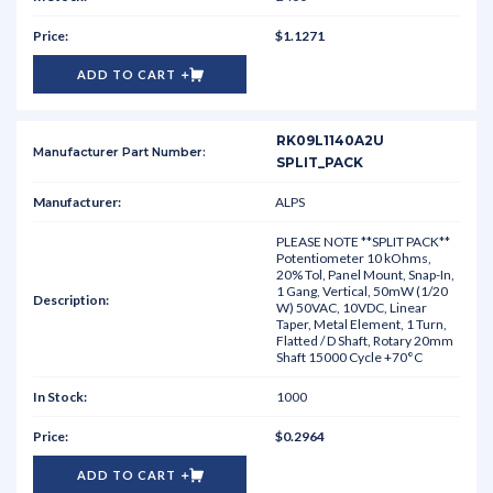
$1.1271
ADD TO CART
RK09L1140A2U
SPLIT_PACK
ALPS
PLEASE NOTE **SPLIT PACK**
Potentiometer 10 kOhms,
20% Tol, Panel Mount, Snap-In,
1 Gang, Vertical, 50mW (1/20
W) 50VAC, 10VDC, Linear
Taper, Metal Element, 1 Turn,
Flatted / D Shaft, Rotary 20mm
Shaft 15000 Cycle +70°C
1000
$0.2964
ADD TO CART