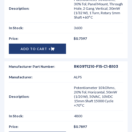
30% Tol, Panel Mount, Through
Hole, 2 Gang, Vertical, 30mW
(1/32 W), 1 Turn, Rotary 1mm
Shaft +60°C
3600
$0.7597
ADD TO CART
RK0971210-F15-C1-B103
ALPS
Potentiometer 10 kOhms,
20% Tol, Horizontal, 50mW
(1/20 W), 50VAC, 10VDC
15mm Shaft 15000 Cycle
+70°C
4800
$0.7897