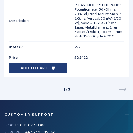
PLEASE NOTE **SPLIT PACK**
Potentiometer 50 kOhms,
20% Tol, Panel Mount, Snap-In,
1 Gang, Vertical, 50mW (1/20
W), 50VAC, 10VDC, Linear
Taper, Metal Element, 1 Turn,
Flatted / D Shaft, Rotary 15mm
Shaft 15000 Cycle +70°C
977
$0.2492
ADD TO CART
1 / 3
CUSTOMER SUPPORT
USA:
+1 801 877 0888
EUROPE:
+44 1212 339966