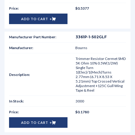
$0.5377
ADD TO CART
3361P-1-502GLF
Bourns
Trimmer Resistor Cermet SMD
5K Ohm 10% 0.5W(1/2W)
Single Turn
1(Elec)/1(Mech)Turns
2.77mm (6.71 X 8.53 X
5.21mm) Top Crossed Vertical
Adjustment +125C Gull Wing
Tape & Reel
3000
$0.1780
ADD TO CART