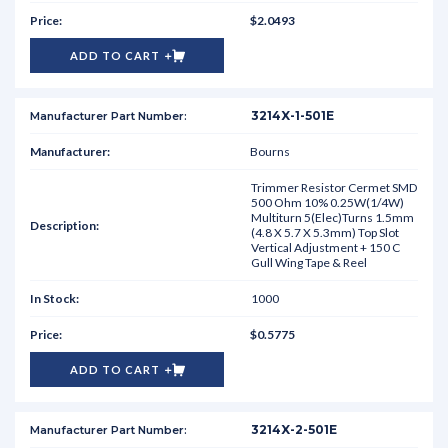
$2.0493
ADD TO CART
3214X-1-501E
Bourns
Trimmer Resistor Cermet SMD
500 Ohm 10% 0.25W(1/4W)
Multiturn 5(Elec)Turns 1.5mm
(4.8 X 5.7 X 5.3mm) Top Slot
Vertical Adjustment + 150 C
Gull Wing Tape & Reel
1000
$0.5775
ADD TO CART
3214X-2-501E