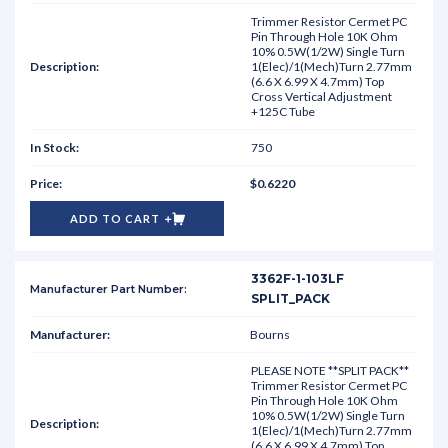
Trimmer Resistor Cermet PC
Pin Through Hole 10K Ohm
10% 0.5W(1/2W) Single Turn
1(Elec)/1(Mech)Turn 2.77mm
(6.6 X 6.99 X 4.7mm) Top
Cross Vertical Adjustment
+125C Tube
750
$0.6220
ADD TO CART
3362F-1-103LF
SPLIT_PACK
Bourns
PLEASE NOTE **SPLIT PACK**
Trimmer Resistor Cermet PC
Pin Through Hole 10K Ohm
10% 0.5W(1/2W) Single Turn
1(Elec)/1(Mech)Turn 2.77mm
(6.6 X 6.99 X 4.7mm) Top