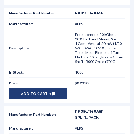
RK09L1140A5P
ALPS
Potentiometer 50 kOhms,
20% Tol, Panel Mount, Snap-In,
1 Gang, Vertical, 50mW (1/20
W), 50VAC, 10VDC, Linear
Taper, Metal Element, 1 Turn,
Flatted / D Shaft, Rotary 15mm
Shaft 15000 Cycle +70°C
1000
$0.2950
ADD TO CART
RK09L1140A5P
SPLIT_PACK
ALPS