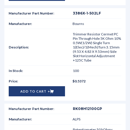
3386X-1-502LF
Bourns
Trimmer Resistor Cermet PC
Pin Through Hole 5K Ohm 10%
0.5W(1/2W) Single Turn
1(Elec)/1(Mech)Turn 3.15mm
(9.53 X 4.83 X 9.53mm) Side
Slot Horizontal Adjustment
+125C Tube
100
$0.5372
ADD TO CART
RK08H12100GP
ALPS
Potentiometer 50 kOhms,