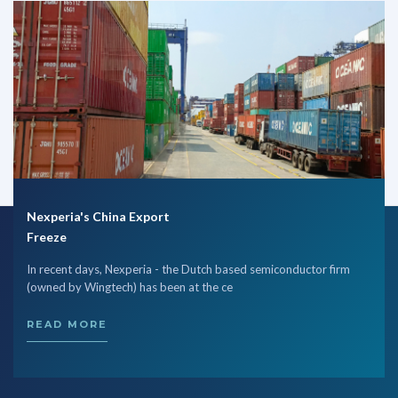
Nexperia's China Export
Freeze
In recent days, Nexperia - the Dutch based semiconductor firm
(owned by Wingtech) has been at the ce
READ MORE