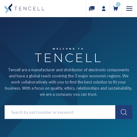
0
WELCOME TO
TENCELL
Tencell are a manufacturer and distributor of electronic components
and have a global reach covering the 3 major economic regions. We
work collaboratively with you to find the best solution to fit your
business. With a focus on quality, ethics, relationships and sustainability,
we are a company you can trust.
Search
Keyword: