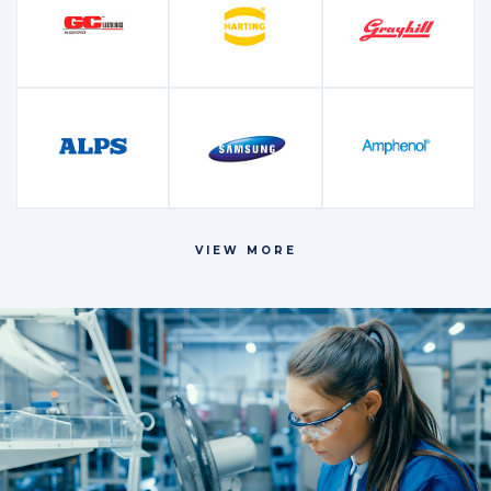
Microcontrollers
Oscillators and
Other
and Processors
Crystals
Power
Relays
Resistors
Management
VIEW MORE