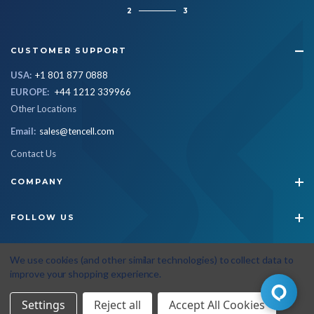
2
3
CUSTOMER SUPPORT
USA:
+1 801 877 0888
EUROPE:
+44 1212 339966
Other Locations
Email:
sales@tencell.com
Contact Us
COMPANY
FOLLOW US
STAY CONNECTED
We use cookies (and other similar technologies) to collect data to
improve your shopping experience.
Settings
Reject all
Accept All Cookies
© 2026 Tencell
|
All Rights Reserved
|
Privacy Policy
|
Terms & Conditions