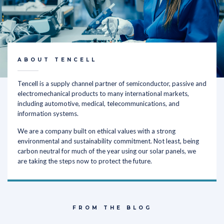
ABOUT TENCELL
Tencell is a supply channel partner of semiconductor, passive and
electromechanical products to many international markets,
including automotive, medical, telecommunications, and
information systems.
We are a company built on ethical values with a strong
environmental and sustainability commitment. Not least, being
carbon neutral for much of the year using our solar panels, we
are taking the steps now to protect the future.
FROM THE BLOG