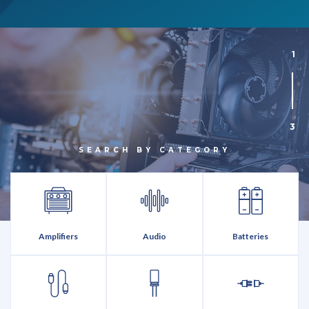
1
3
SEARCH BY CATEGORY
Amplifiers
Audio
Batteries