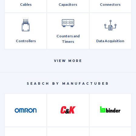
Cables
Capacitors
Connectors
Counters and
Controllers
Data Acquisition
Timers
VIEW MORE
Discretes
Encoders
Fasteners
SEARCH BY MANUFACTURER
Integrated Circuits
LEDs
Memory