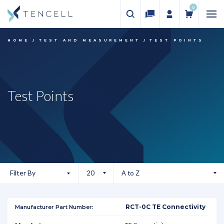
0
HOME
TEST AND MEASUREMENT
TEST POINTS
Test Points
Filter By
RCT-0C TE Connectivity