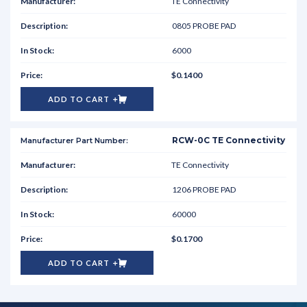
TE Connectivity
0805 PROBE PAD
6000
$0.1400
ADD TO CART
RCW-0C TE Connectivity
TE Connectivity
1206 PROBE PAD
60000
$0.1700
ADD TO CART