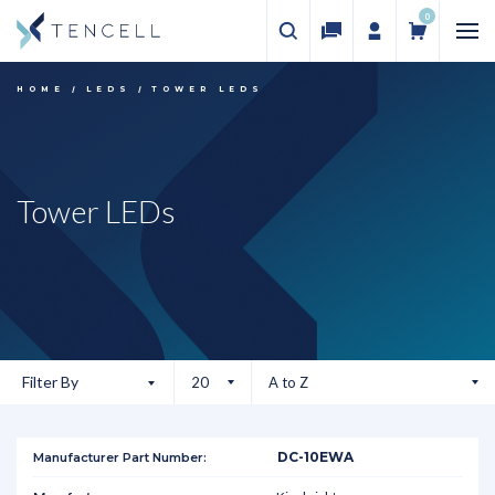
0
HOME
LEDS
TOWER LEDS
Tower LEDs
Filter By
DC-10EWA