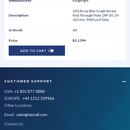
Kingbright
LED Array (Bar Graph Array)
Red Through Hole, DIP-20, 2V
625 nm, 9000 ucd Tube
60
$1.1799
ADD TO CART
CUSTOMER SUPPORT
USA:
+1 801 877 0888
EUROPE:
+44 1212 339966
Other Locations
Email:
sales@tencell.com
Contact Us