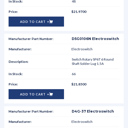
48
$21.9700
ADD TO CART
D5G0106N Electroswitch
Electroswitch
Switch Rotary SP6T 6 Round
Shaft Solder Lug 1.5A
66
$21.8500
ADD TO CART
D4G-37 Electroswitch
Electroswitch