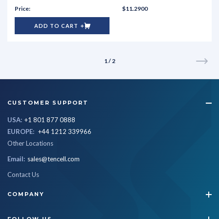
$11.2900
ADD TO CART
1 / 2
CUSTOMER SUPPORT
USA:
+1 801 877 0888
EUROPE:
+44 1212 339966
Other Locations
Email:
sales@tencell.com
Contact Us
COMPANY