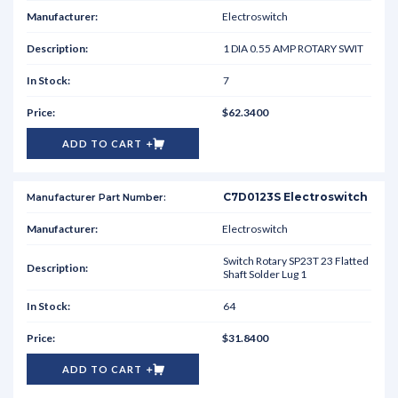
Electroswitch
1 DIA 0.55 AMP ROTARY SWIT
7
$62.3400
ADD TO CART
C7D0123S Electroswitch
Electroswitch
Switch Rotary SP23T 23 Flatted
Shaft Solder Lug 1
64
$31.8400
ADD TO CART