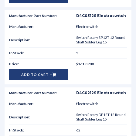
D4C0312S Electroswitch
Electroswitch
Switch Rotary 3P12T 12 Round
Shaft Solder Lug 15
5
$161.3900
ADD TO CART
D4C0212S Electroswitch
Electroswitch
Switch Rotary DP12T 12 Round
Shaft Solder Lug 15
62