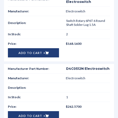
Electroswitch
Electroswitch
Switch Rotary 6P6T 6 Round
Shaft Solder Lug 1.5A
2
$168.1600
ADD TO CART
D4C0512N Electroswitch
Electroswitch
1
$262.5700
ADD TO CART