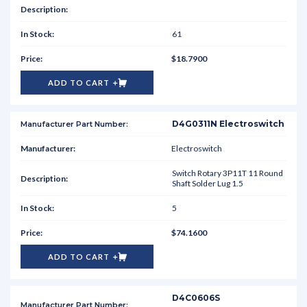
61
$18.7900
ADD TO CART
D4G0311N Electroswitch
Electroswitch
Switch Rotary 3P11T 11 Round
Shaft Solder Lug 1.5
5
$74.1600
ADD TO CART
D4C0606S