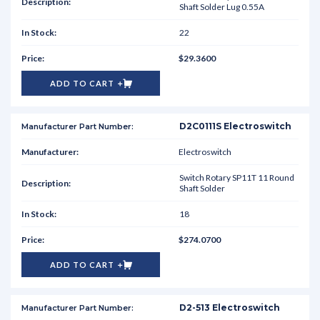
Shaft Solder Lug 0.55A
22
$29.3600
ADD TO CART
D2C0111S Electroswitch
Electroswitch
Switch Rotary SP11T 11 Round
Shaft Solder
18
$274.0700
ADD TO CART
D2-513 Electroswitch