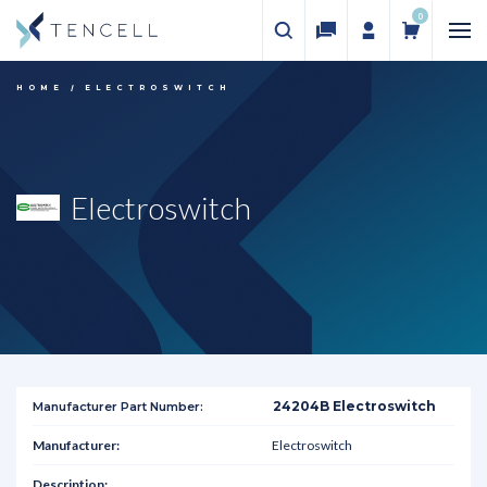
0
HOME
ELECTROSWITCH
Electroswitch
24204B Electroswitch
Electroswitch