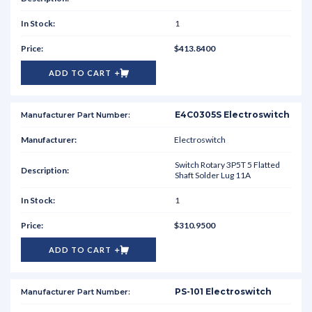
1
$413.8400
ADD TO CART
E4C0305S Electroswitch
Electroswitch
Switch Rotary 3P5T 5 Flatted
Shaft Solder Lug 11A
1
$310.9500
ADD TO CART
PS-101 Electroswitch