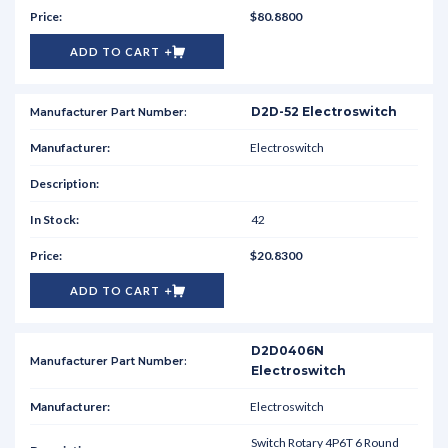
$80.8800
ADD TO CART
D2D-52 Electroswitch
Electroswitch
42
$20.8300
ADD TO CART
D2D0406N
Electroswitch
Electroswitch
Switch Rotary 4P6T 6 Round