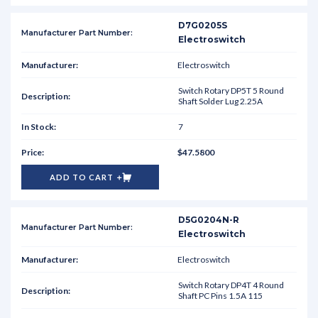
D7G0205S
Electroswitch
Electroswitch
Switch Rotary DP5T 5 Round
Shaft Solder Lug 2.25A
7
$47.5800
ADD TO CART
D5G0204N-R
Electroswitch
Electroswitch
Switch Rotary DP4T 4 Round
Shaft PC Pins 1.5A 115