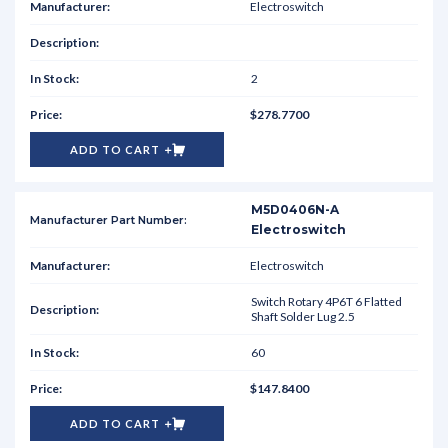
Electroswitch
2
$278.7700
ADD TO CART
M5D0406N-A
Electroswitch
Electroswitch
Switch Rotary 4P6T 6 Flatted
Shaft Solder Lug 2.5
60
$147.8400
ADD TO CART