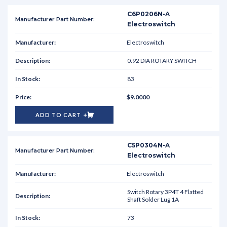
C6P0206N-A
Electroswitch
Electroswitch
0.92 DIA ROTARY SWITCH
83
$9.0000
ADD TO CART
C5P0304N-A
Electroswitch
Electroswitch
Switch Rotary 3P4T 4 Flatted
Shaft Solder Lug 1A
73