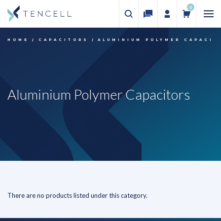
0
HOME
CAPACITORS
ALUMINIUM POLYMER CAPACIT
Aluminium Polymer Capacitors
There are no products listed under this category.