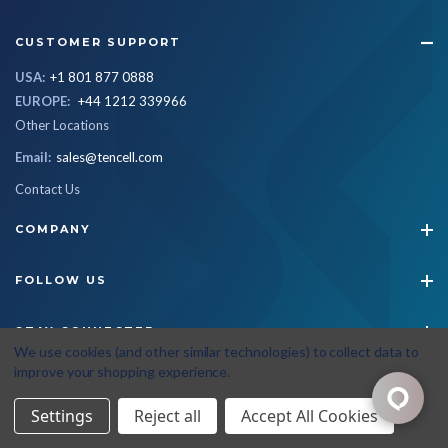
CUSTOMER SUPPORT
USA:
+1 801 877 0888
EUROPE:
+44 1212 339966
Other Locations
Email:
sales@tencell.com
Contact Us
COMPANY
FOLLOW US
STAY CONNECTED
We use cookies (and other similar technologies) to collect data to
improve your shopping experience.
© 2026 Tencell
|
All Rights Reserved
|
Privacy Policy
|
Terms & Conditions
Settings
Reject all
Accept All Cookies