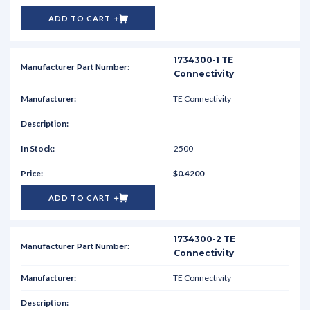
ADD TO CART
1734300-1 TE
Connectivity
TE Connectivity
2500
$0.4200
ADD TO CART
1734300-2 TE
Connectivity
TE Connectivity