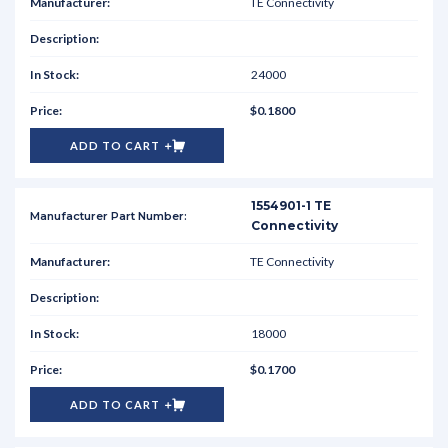
TE Connectivity
24000
$0.1800
ADD TO CART
1554901-1 TE
Connectivity
TE Connectivity
18000
$0.1700
ADD TO CART