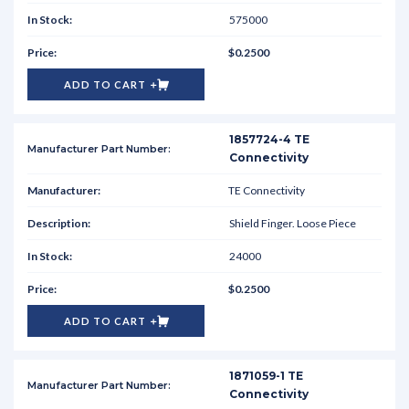
575000
$0.2500
ADD TO CART
1857724-4 TE
Connectivity
TE Connectivity
Shield Finger. Loose Piece
24000
$0.2500
ADD TO CART
1871059-1 TE
Connectivity