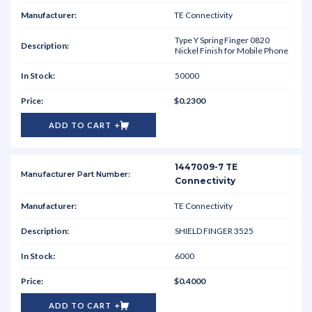
TE Connectivity
Type Y Spring Finger 0820
Nickel Finish for Mobile Phone
50000
$0.2300
ADD TO CART
1447009-7 TE
Connectivity
TE Connectivity
SHIELD FINGER 3525
6000
$0.4000
ADD TO CART