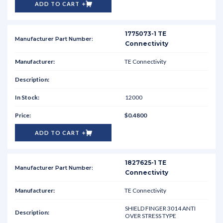
ADD TO CART
1775073-1 TE
Connectivity
TE Connectivity
12000
$0.4800
ADD TO CART
1827625-1 TE
Connectivity
TE Connectivity
SHIELD FINGER 3014 ANTI
OVER STRESS TYPE