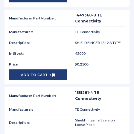
1447360-8 TE
Connectivity
TE Connectivity
SHIELD FINGER 1312 A TYPE
45000
$0.2100
ADD TO CART
1551281-4 TE
Connectivity
TE Connectivity
Shield Finger left version
Loose Piece