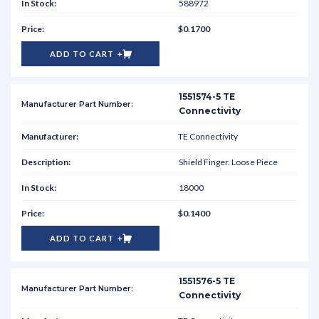
588972
$0.1700
ADD TO CART
1551574-5 TE
Connectivity
TE Connectivity
Shield Finger. Loose Piece
18000
$0.1400
ADD TO CART
1551576-5 TE
Connectivity