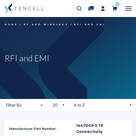
0
HOME
RF AND WIRELESS
RFI AND EMI
RFI and EMI
Filter By
1447009-5 TE
Connectivity