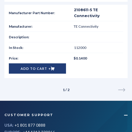
2108611-5 TE
Connectivity
TE Connectivity
112000
$0.1400
ADD TO CART
1 / 2
CUSTOMER SUPPORT
USA:
+1 801 877 0888