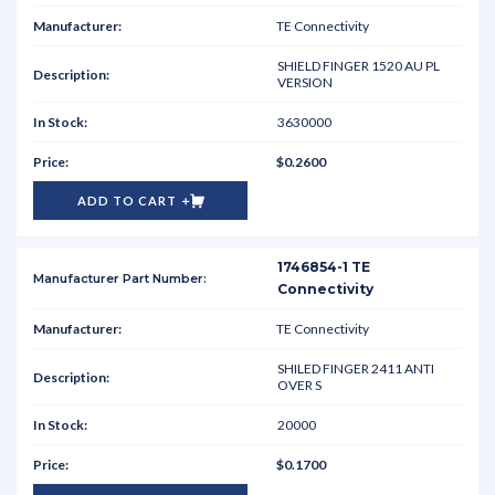
TE Connectivity
SHIELD FINGER 1520 AU PL
VERSION
3630000
$0.2600
ADD TO CART
1746854-1 TE
Connectivity
TE Connectivity
SHILED FINGER 2411 ANTI
OVER S
20000
$0.1700