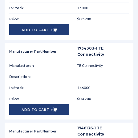
15000
$0.5900
ADD TO CART
1734303-1 TE
Connectivity
TE Connectivity
146000
$0.4200
ADD TO CART
1746136-1 TE
Connectivity