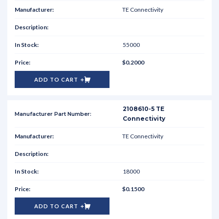
TE Connectivity
55000
$0.2000
ADD TO CART
2108610-5 TE
Connectivity
TE Connectivity
18000
$0.1500
ADD TO CART