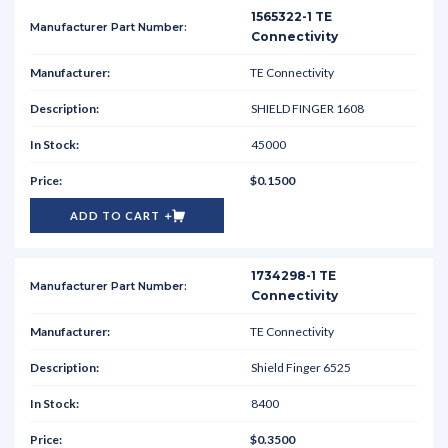
1565322-1 TE
Connectivity
TE Connectivity
SHIELD FINGER 1608
45000
$0.1500
ADD TO CART
1734298-1 TE
Connectivity
TE Connectivity
Shield Finger 6525
8400
$0.3500