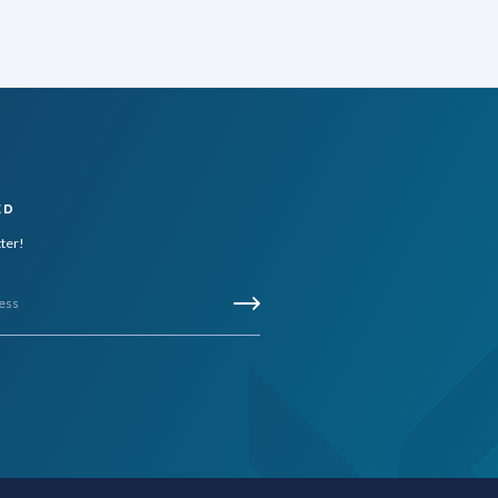
ED
tter!