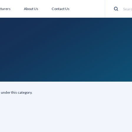
turers
About Us
Contact Us
Search
 under this category.