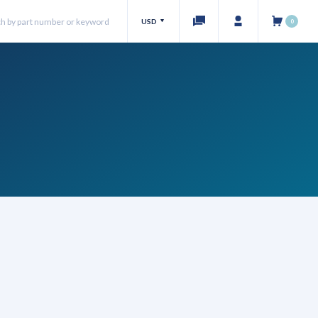
USD
0