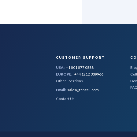
CUSTOMER SUPPORT
CO
USA:
+1 801 877 0888
Blo
EUROPE:
+44 1212 339966
Cul
Other Locations
Dow
FA
Email:
sales@tencell.com
Contact Us