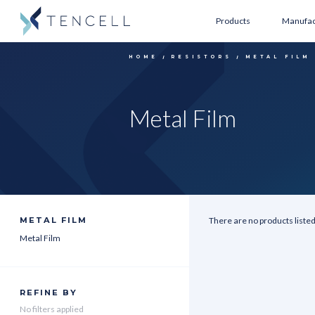
Products
Manufac
HOME
RESISTORS
METAL FILM
Metal Film
METAL FILM
There are no products listed
Metal Film
REFINE BY
No filters applied