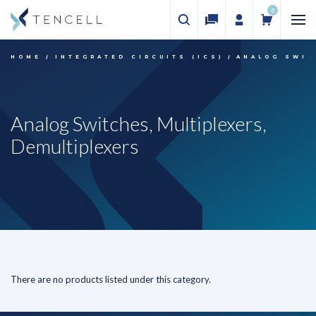
0
HOME
INTEGRATED CIRCUITS (ICS)
ANALOG SWIT
Analog Switches, Multiplexers,
Demultiplexers
There are no products listed under this category.