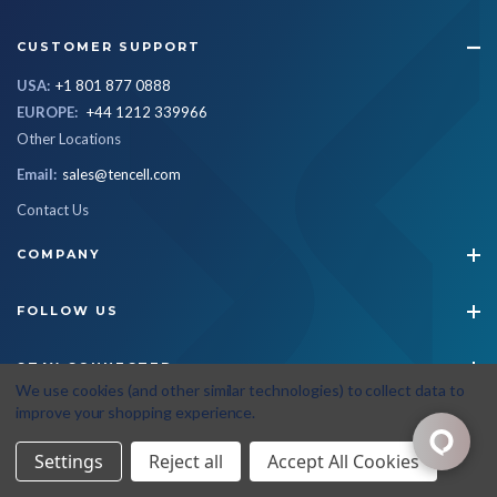
CUSTOMER SUPPORT
USA:
+1 801 877 0888
EUROPE:
+44 1212 339966
Other Locations
Email:
sales@tencell.com
Contact Us
COMPANY
FOLLOW US
STAY CONNECTED
We use cookies (and other similar technologies) to collect data to
improve your shopping experience.
© 2026 Tencell
|
All Rights Reserved
|
Privacy Policy
|
Terms & Conditions
Settings
Reject all
Accept All Cookies