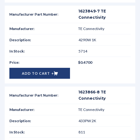
1623849-7 TE
Connectivity
TE Connectivity
4290W 1K
5714
$0.4700
ADD TO CART
1623866-8 TE
Connectivity
TE Connectivity
433PW 2K
811