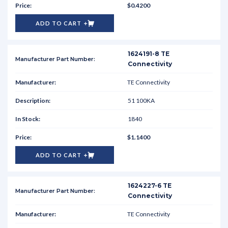
$0.4200
ADD TO CART
1624191-8 TE
Connectivity
TE Connectivity
51 100KA
1840
$1.1400
ADD TO CART
1624227-6 TE
Connectivity
TE Connectivity