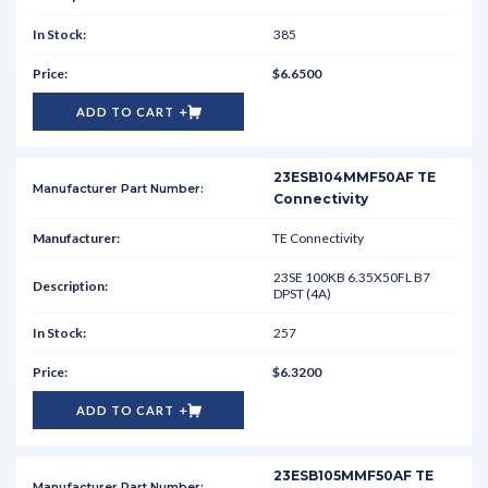
385
$6.6500
ADD TO CART
23ESB104MMF50AF TE
Connectivity
TE Connectivity
23SE 100KB 6.35X50FL B7
DPST (4A)
257
$6.3200
ADD TO CART
23ESB105MMF50AF TE