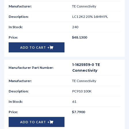
TE Connectivity
LC1 2K2 20% 16MM PL
240
$48.1300
ADD TO CART
1-1625939-0 TE
Connectivity
TE Connectivity
PC910 100K
61
$7.7900
ADD TO CART