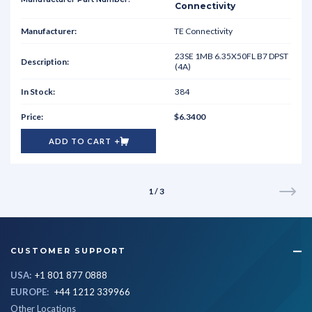
Connectivity
TE Connectivity
23SE 1MB 6.35X50FL B7 DPST
(4A)
384
$6.3400
ADD TO CART
1 / 3
CUSTOMER SUPPORT
USA:
+1 801 877 0888
EUROPE:
+44 1212 339966
Other Locations