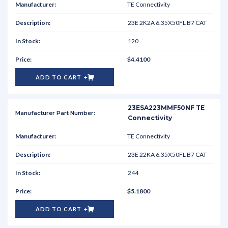
TE Connectivity
23E 2K2A 6.35X50FL B7 CAT
120
$4.4100
ADD TO CART
23ESA223MMF50NF TE
Connectivity
TE Connectivity
23E 22KA 6.35X50FL B7 CAT
244
$5.1800
ADD TO CART