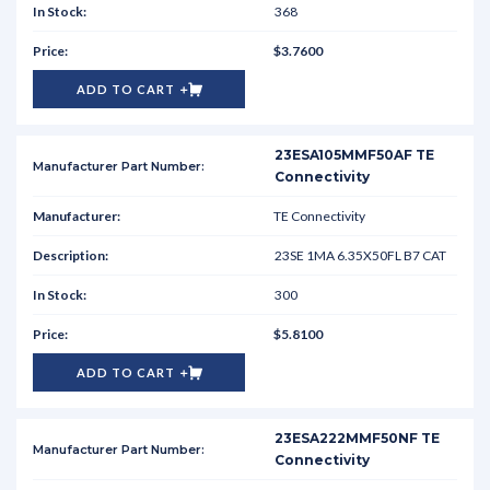
368
$3.7600
ADD TO CART
23ESA105MMF50AF TE
Connectivity
TE Connectivity
23SE 1MA 6.35X50FL B7 CAT
300
$5.8100
ADD TO CART
23ESA222MMF50NF TE
Connectivity