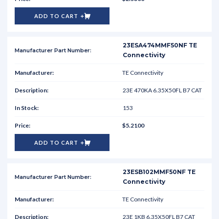
ADD TO CART
23ESA474MMF50NF TE
Connectivity
TE Connectivity
23E 470KA 6.35X50FL B7 CAT
153
$5.2100
ADD TO CART
23ESB102MMF50NF TE
Connectivity
TE Connectivity
23E 1KB 6.35X50FL B7 CAT