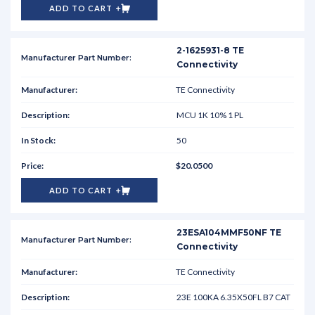
ADD TO CART
2-1625931-8 TE
Connectivity
TE Connectivity
MCU 1K 10% 1 PL
50
$20.0500
ADD TO CART
23ESA104MMF50NF TE
Connectivity
TE Connectivity
23E 100KA 6.35X50FL B7 CAT