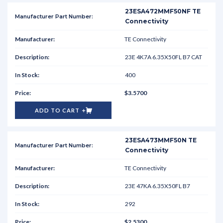
23ESA472MMF50NF TE
Connectivity
TE Connectivity
23E 4K7A 6.35X50FL B7 CAT
400
$3.5700
ADD TO CART
23ESA473MMF50N TE
Connectivity
TE Connectivity
23E 47KA 6.35X50FL B7
292
$2.5300