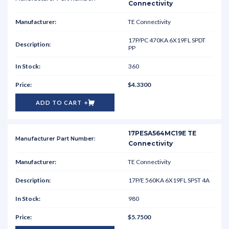
Connectivity
TE Connectivity
17P/PC 470KA 6X19FL SPDT
PP
360
$4.3300
ADD TO CART
17PESA564MC19E TE
Connectivity
TE Connectivity
17P/E 560KA 6X19FL SPST 4A
980
$5.7500