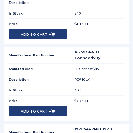
240
$4.1800
ADD TO CART
1625939-4 TE
Connectivity
TE Connectivity
PC910 1K
107
$7.7800
ADD TO CART
17PCSA474MC19P TE