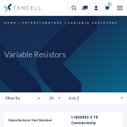
0
HOME
POTENTIOMETERS
VARIABLE RESISTORS
Variable Resistors
Filter By
1-1625932-2 TE
Connectivity