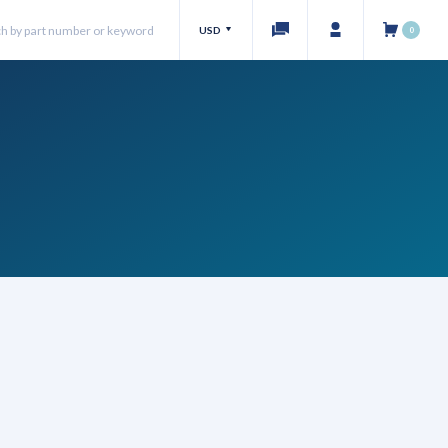
USD
0