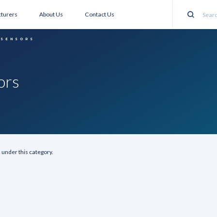
turers
About Us
Contact Us
Search
 SENSORS
ors
 under this category.