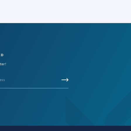
ED
tter!