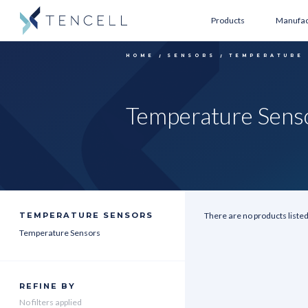
Products
Manufac
HOME
SENSORS
TEMPERATURE
Temperature Sens
TEMPERATURE SENSORS
There are no products listed
Temperature Sensors
REFINE BY
No filters applied