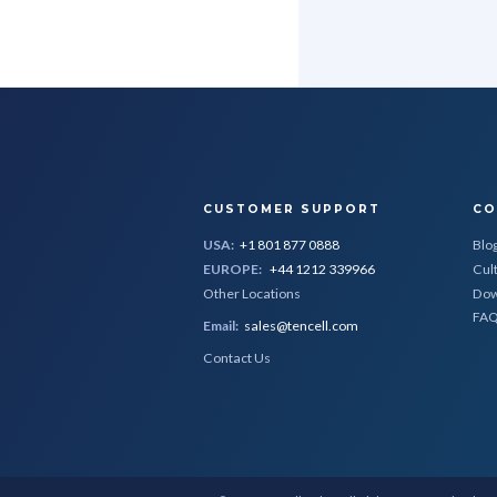
CUSTOMER SUPPORT
CO
USA:
+1 801 877 0888
Blo
EUROPE:
+44 1212 339966
Cul
Other Locations
Dow
FA
Email:
sales@tencell.com
Contact Us