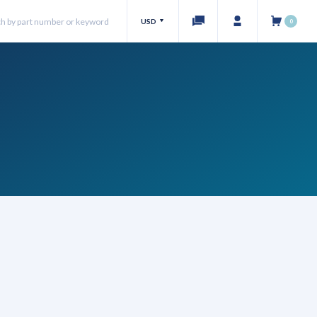
USD
0