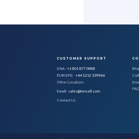
CUSTOMER SUPPORT
CO
USA:
+1 801 877 0888
Blo
EUROPE:
+44 1212 339966
Cul
Other Locations
Dow
FA
Email:
sales@tencell.com
Contact Us