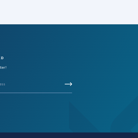
ED
tter!