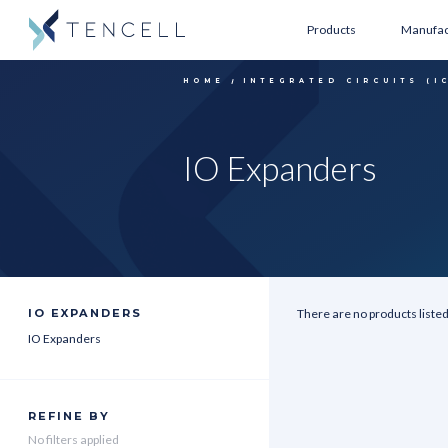
Products
Manufac
HOME
INTEGRATED CIRCUITS (I
IO Expanders
IO EXPANDERS
There are no products listed
IO Expanders
REFINE BY
No filters applied