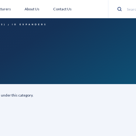
turers
About Us
Contact Us
Search
CS)
IO EXPANDERS
 under this category.