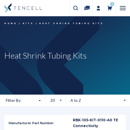
0
HOME
KITS
HEAT SHRINK TUBING KITS
Heat Shrink Tubing Kits
Filter By
RBK-105-KIT-0110-A0 TE
Connectivity