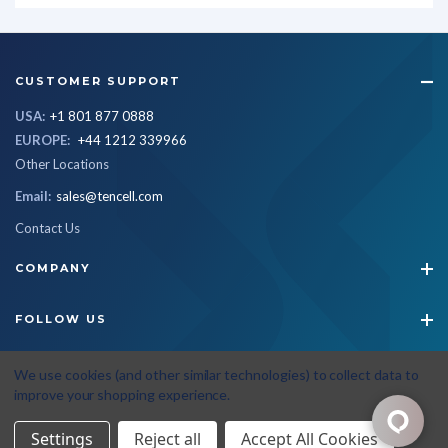
CUSTOMER SUPPORT
USA:
+1 801 877 0888
EUROPE:
+44 1212 339966
Other Locations
Email:
sales@tencell.com
Contact Us
COMPANY
FOLLOW US
STAY CONNECTED
We use cookies (and other similar technologies) to collect data to
improve your shopping experience.
Settings
Reject all
Accept All Cookies
© 2026 Tencell
|
All Rights Reserved
|
Privacy Policy
|
Terms & Conditions