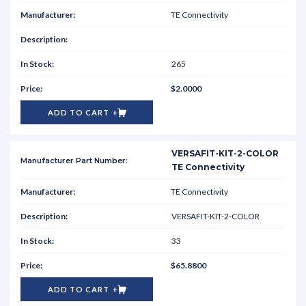
TE Connectivity
265
$2.0000
ADD TO CART
VERSAFIT-KIT-2-COLOR
TE Connectivity
TE Connectivity
VERSAFIT-KIT-2-COLOR
33
$65.8800
ADD TO CART