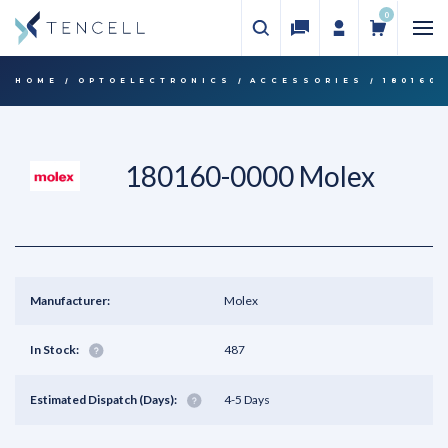
0
HOME
OPTOELECTRONICS
ACCESSORIES
180160
180160-0000 Molex
Manufacturer:
Molex
In Stock:
487
Estimated Dispatch (Days):
4-5 Days