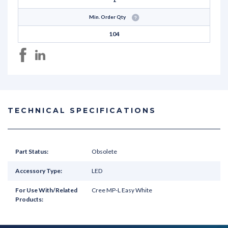
Min. Order Qty
104
TECHNICAL SPECIFICATIONS
Part Status:
Obsolete
Accessory Type:
LED
For Use With/Related
Cree MP-L Easy White
Products: