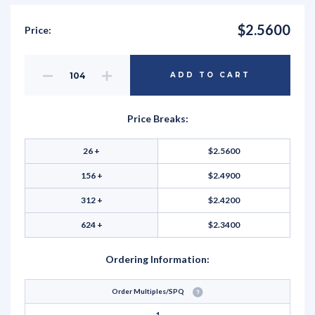
$2.5600
Price:
Decrease
Increase
ADD TO CART
Quantity
Quantity
of
of
undefined
undefined
Price Breaks:
26 +
$2.5600
156 +
$2.4900
312 +
$2.4200
624 +
$2.3400
Ordering Information:
Order Multiples/SPQ
1