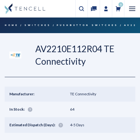
0
HOME
SWITCHES
PUSHBUTTON SWITCHES
AV221
AV2210E112R04 TE
Connectivity
Manufacturer:
TE Connectivity
In Stock:
64
Estimated Dispatch (Days):
4-5 Days