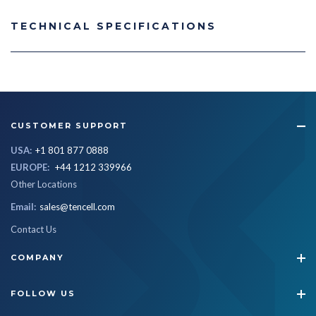
TECHNICAL SPECIFICATIONS
CUSTOMER SUPPORT
USA:
+1 801 877 0888
EUROPE:
+44 1212 339966
Other Locations
Email:
sales@tencell.com
Contact Us
COMPANY
FOLLOW US