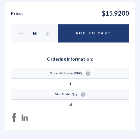
$15.9200
Price:
Decrease
Increase
ADD TO CART
Quantity
Quantity
of
of
undefined
undefined
Ordering Information:
Order Multiples/SPQ
1
Min. Order Qty
16