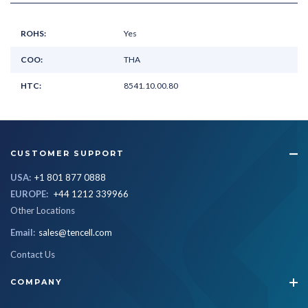
ROHS:
Yes
COO:
THA
HTC:
8541.10.00.80
CUSTOMER SUPPORT
USA:
+1 801 877 0888
EUROPE:
+44 1212 339966
Other Locations
Email:
sales@tencell.com
Contact Us
COMPANY