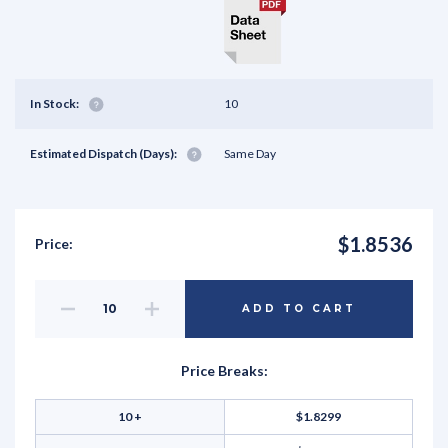
In Stock:
10
Estimated Dispatch (Days):
Same Day
$1.8536
Price:
Decrease
Increase
ADD TO CART
Quantity
Quantity
of
of
undefined
undefined
Price Breaks:
10 +
$1.8299