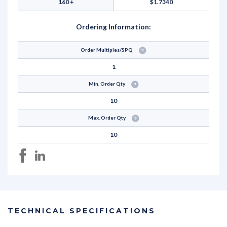
160 +
$1.7340
Ordering Information:
Order Multiples/SPQ
1
Min. Order Qty
10
Max. Order Qty
10
TECHNICAL SPECIFICATIONS