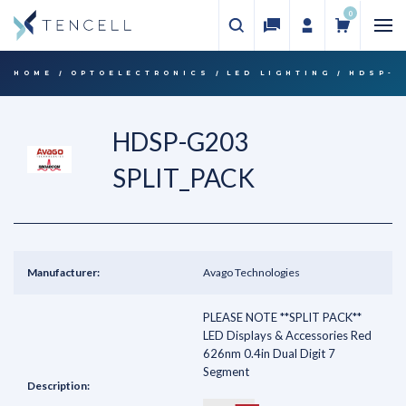
0
HOME
OPTOELECTRONICS
LED LIGHTING
HDSP-G
HDSP-G203
SPLIT_PACK
Manufacturer:
Avago Technologies
PLEASE NOTE **SPLIT PACK**
LED Displays & Accessories Red
626nm 0.4in Dual Digit 7
Segment
Description: