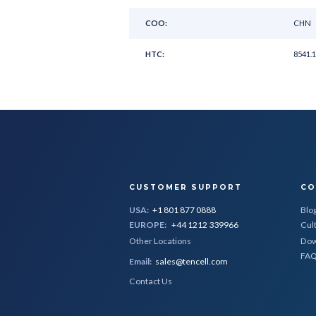
COO:
CHN
HTC:
8541.1
CUSTOMER SUPPORT
CO
USA:
+1 801 877 0888
Blo
EUROPE:
+44 1212 339966
Cul
Other Locations
Dow
FA
Email:
sales@tencell.com
Contact Us