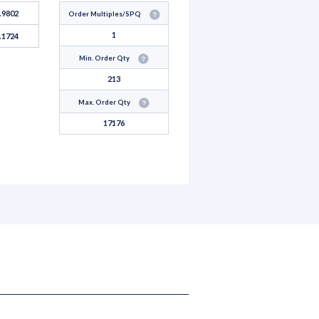
.9802
Order Multiples/SPQ
1
.1724
Min. Order Qty
213
Max. Order Qty
17176