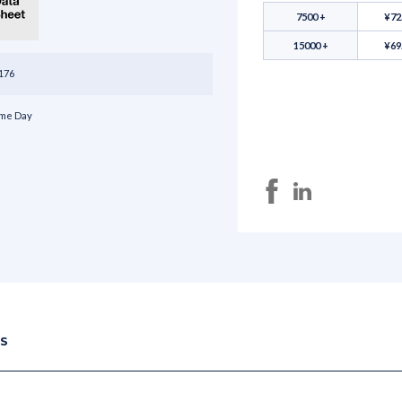
7500 +
¥72
15000 +
¥69
176
me Day
NS