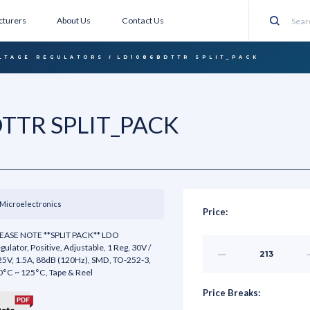
turers
About Us
Contact Us
Search
LTAGE REGULATORS
LD1086BDTTR SPLIT_PACK
TTR SPLIT_PACK
Microelectronics
Price:
EASE NOTE **SPLIT PACK** LDO
gulator, Positive, Adjustable, 1 Reg, 30V /
Decrease
25V, 1.5A, 88dB (120Hz), SMD, TO-252-3,
Quantity
of
0°C ~ 125°C, Tape & Reel
undefined
Price Breaks: