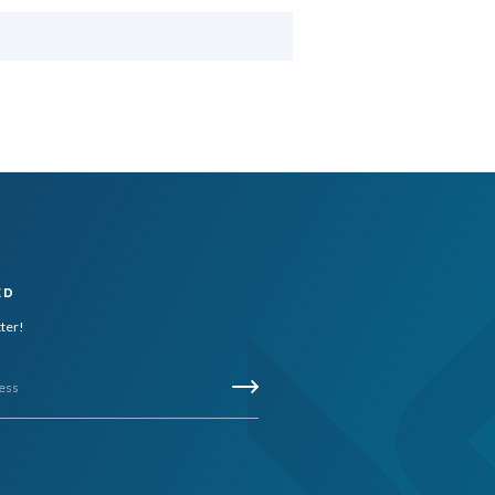
ED
tter!