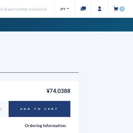
JPY
0
¥74.0388
Increase
ADD TO CART
Quantity
of
undefined
Ordering Information: