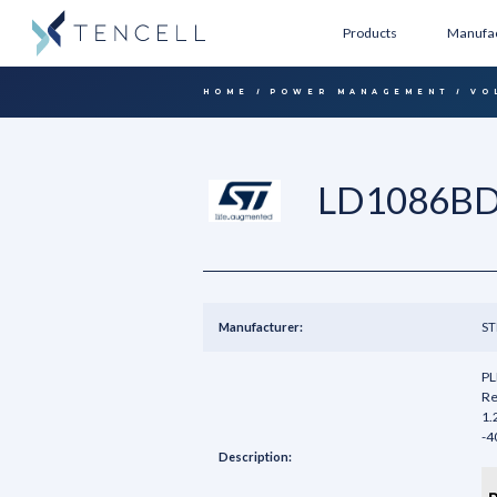
Products
Manufac
HOME
POWER MANAGEMENT
VO
LD1086BD
Manufacturer:
ST
PL
Re
1.
-4
Description: