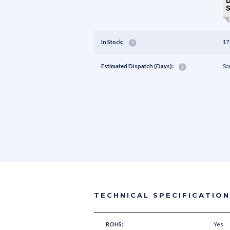
In Stock:
17
Estimated Dispatch (Days):
Sa
TECHNICAL SPECIFICATIO
ROHS:
Yes