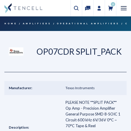
0
HOME
AMPLIFIERS
OPERATIONAL AMPLIFIERS
OP
OP07CDR SPLIT_PACK
Manufacturer:
Texas Instruments
PLEASE NOTE **SPLIT PACK**
Op Amp - Precision Amplifier
General Purpose SMD 8-SOIC 1
Circuit 600 kHz 6V/36V 0°C ~
70°C Tape & Reel
Description: