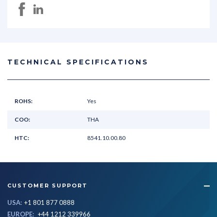
TECHNICAL SPECIFICATIONS
ROHS:
Yes
COO:
THA
HTC:
8541.10.00.80
CUSTOMER SUPPORT
USA:
+1 801 877 0888
EUROPE:
+44 1212 339966