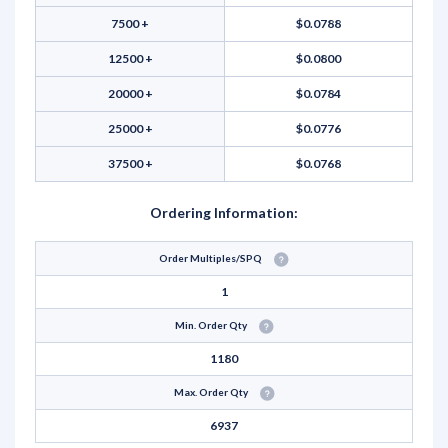
7500 +
$0.0788
12500 +
$0.0800
20000 +
$0.0784
25000 +
$0.0776
37500 +
$0.0768
Ordering Information:
Order Multiples/SPQ
1
Min. Order Qty
1180
Max. Order Qty
6937