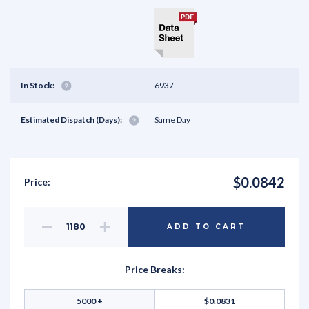
In Stock:
6937
Estimated Dispatch (Days):
Same Day
$0.0842
Price:
Decrease
Increase
ADD TO CART
Quantity
Quantity
of
of
undefined
undefined
Price Breaks:
5000 +
$0.0831