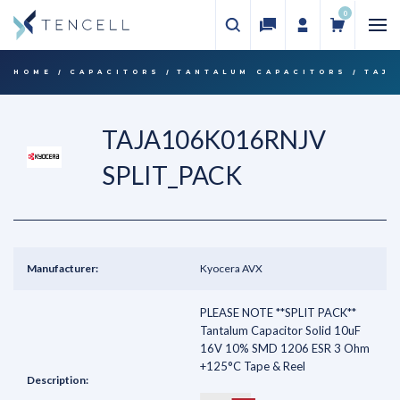
0
HOME
CAPACITORS
TANTALUM CAPACITORS
TAJA
TAJA106K016RNJV
SPLIT_PACK
Manufacturer:
Kyocera AVX
PLEASE NOTE **SPLIT PACK**
Tantalum Capacitor Solid 10uF
16V 10% SMD 1206 ESR 3 Ohm
+125°C Tape & Reel
Description: