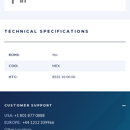
TECHNICAL SPECIFICATIONS
ROHS:
Yes
COO:
MEX
HTC:
8532.10.00.00
CUSTOMER SUPPORT
USA:
+1 801 877 0888
EUROPE:
+44 1212 339966
Other Locations