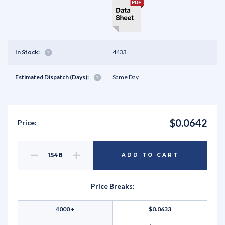
In Stock:
4433
Estimated Dispatch (Days):
Same Day
$0.0642
Price:
Decrease
Increase
ADD TO CART
Quantity
Quantity
of
of
undefined
undefined
Price Breaks:
4000 +
$0.0633