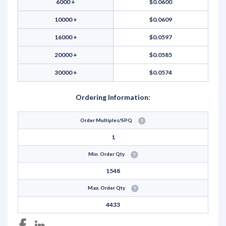
6000 +
$0.0600
10000 +
$0.0609
16000 +
$0.0597
20000 +
$0.0585
30000 +
$0.0574
Ordering Information:
Order Multiples/SPQ
1
Min. Order Qty
1548
Max. Order Qty
4433