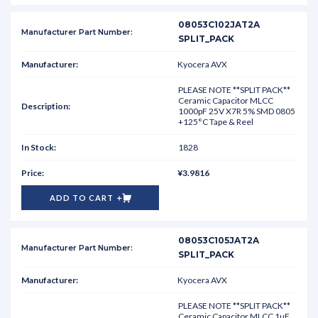
08053C102JAT2A
SPLIT_PACK
Kyocera AVX
PLEASE NOTE **SPLIT PACK**
Ceramic Capacitor MLCC
1000pF 25V X7R 5% SMD 0805
+125°C Tape & Reel
1828
¥3.9816
ADD TO CART
08053C105JAT2A
SPLIT_PACK
Kyocera AVX
PLEASE NOTE **SPLIT PACK**
Ceramic Capacitor MLCC 1uF