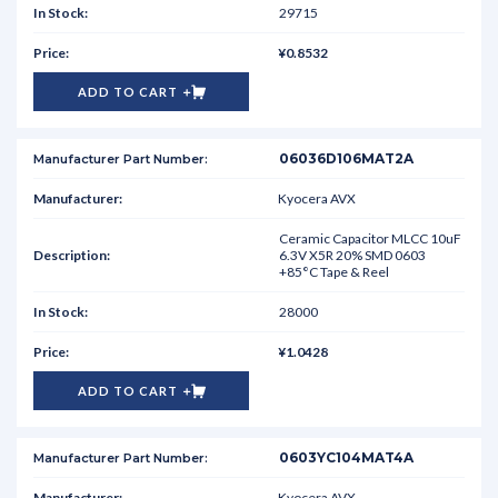
29715
¥0.8532
ADD TO CART
06036D106MAT2A
Kyocera AVX
Ceramic Capacitor MLCC 10uF
6.3V X5R 20% SMD 0603
+85°C Tape & Reel
28000
¥1.0428
ADD TO CART
0603YC104MAT4A
Kyocera AVX