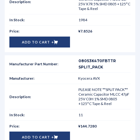
25V X7R 5% SMD 0805 +125°C
Tape & Reel
1984
¥7.8526
ADD TO CART
08053K470FBTTR
SPLIT_PACK
Kyocera AVX
PLEASE NOTE **SPLIT PACK**
Ceramic Capacitor MLCC 47pF
25V C0H 1% SMD 0805
+125°C Tape & Reel
11
¥144.7280
ADD TO CART