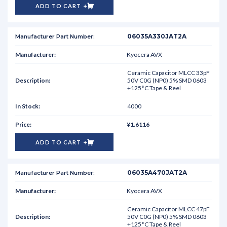
ADD TO CART
06035A330JAT2A
Kyocera AVX
Ceramic Capacitor MLCC 33pF
50V C0G (NP0) 5% SMD 0603
+125°C Tape & Reel
4000
¥1.6116
ADD TO CART
06035A470JAT2A
Kyocera AVX
Ceramic Capacitor MLCC 47pF
50V C0G (NP0) 5% SMD 0603
+125°C Tape & Reel