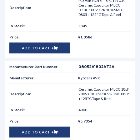
PLEASE NOTE **SPLIT PACK**
Ceramic Capacitor MLCC
0.1uF 100V X7R 10% SMD
0805 +125°C Tape & Reel
1849
¥1.0586
ADD TO CART
08052A180JAT2A
Kyocera AVX
Ceramic Capacitor MLCC 18pF
200V C0G (NP0) 5% SMD 0805
+125°C Tape & Reel
4000
¥5.7354
ADD TO CART