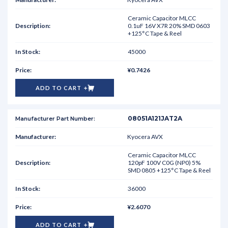
Ceramic Capacitor MLCC
0.1uF 16V X7R 20% SMD 0603
+125°C Tape & Reel
45000
¥0.7426
ADD TO CART
08051A121JAT2A
Kyocera AVX
Ceramic Capacitor MLCC
120pF 100V C0G (NP0) 5%
SMD 0805 +125°C Tape & Reel
36000
¥2.6070
ADD TO CART