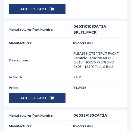
ADD TO CART
06031C103JAT2A
SPLIT_PACK
Kyocera AVX
PLEASE NOTE **SPLIT PACK**
Ceramic Capacitor MLCC
0.01uF 100V X7R 5% SMD
0603 +125°C Tape & Reel
2401
¥1.2956
ADD TO CART
06033A150CAT2A
Kyocera AVX