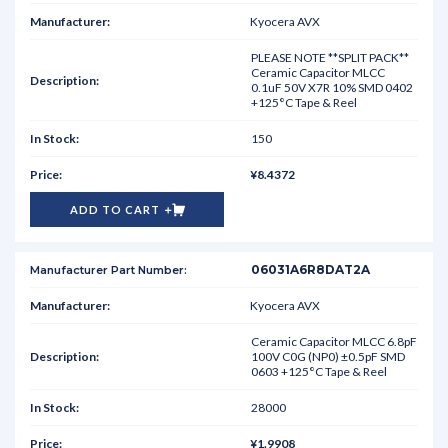
Kyocera AVX
PLEASE NOTE **SPLIT PACK**
Ceramic Capacitor MLCC
0.1uF 50V X7R 10% SMD 0402
+125°C Tape & Reel
150
¥8.4372
ADD TO CART
06031A6R8DAT2A
Kyocera AVX
Ceramic Capacitor MLCC 6.8pF
100V C0G (NP0) ±0.5pF SMD
0603 +125°C Tape & Reel
28000
¥1.9908