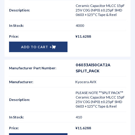
Ceramic Capacitor MLCC 15pF
25V C0G (NP0) ±0.25pF SMD
0603 +125°C Tape & Reel
4000
¥11.6288
ADD TO CART
06033A150CAT2A
SPLIT_PACK
Kyocera AVX
PLEASE NOTE **SPLIT PACK**
Ceramic Capacitor MLCC 15pF
25V C0G (NP0) ±0.25pF SMD
0603 +125°C Tape & Reel
410
¥11.6288