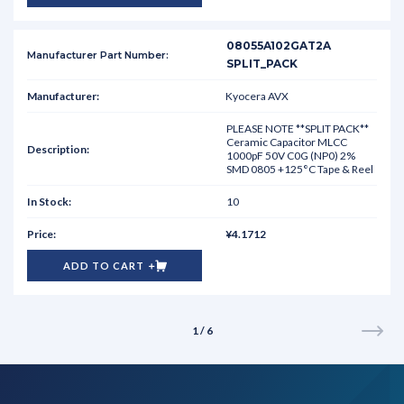
08055A102GAT2A
SPLIT_PACK
Kyocera AVX
PLEASE NOTE **SPLIT PACK**
Ceramic Capacitor MLCC
1000pF 50V C0G (NP0) 2%
SMD 0805 +125°C Tape & Reel
10
¥4.1712
ADD TO CART
1 / 6