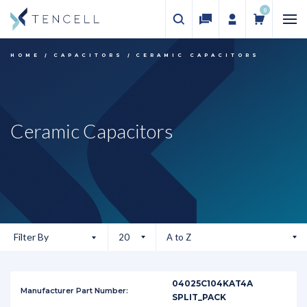
0
HOME
CAPACITORS
CERAMIC CAPACITORS
Ceramic Capacitors
Filter By
04025C104KAT4A
SPLIT_PACK