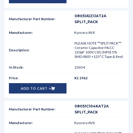
08051A121JAT2A
SPLIT_PACK
Kyocera AVX
PLEASE NOTE **SPLIT PACK**
Ceramic Capacitor MLCC
120pF 100V C0G (NP0) 5%
SMD 0805 +125°C Tape & Reel
23654
¥2.1962
ADD TO CART
08051C104KAT2A
SPLIT_PACK
Kyocera AVX