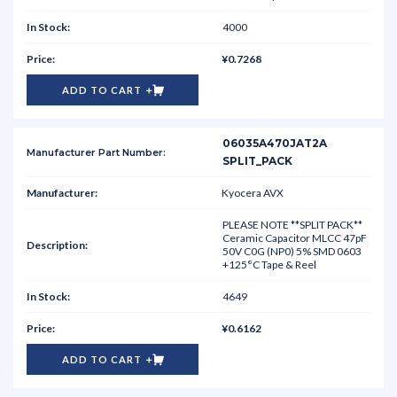
4000
¥0.7268
ADD TO CART
06035A470JAT2A
SPLIT_PACK
Kyocera AVX
PLEASE NOTE **SPLIT PACK**
Ceramic Capacitor MLCC 47pF
50V C0G (NP0) 5% SMD 0603
+125°C Tape & Reel
4649
¥0.6162
ADD TO CART