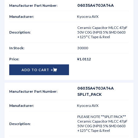
06035A470JAT4A
Kyocera AVX
Ceramic Capacitor MLCC 47pF
50V C0G (NP0) 5% SMD 0603
+125°C Tape & Reel
30000
¥1.0112
ADD TO CART
06035A470JAT4A
SPLIT_PACK
Kyocera AVX
PLEASE NOTE **SPLIT PACK**
Ceramic Capacitor MLCC 47pF
50V C0G (NP0) 5% SMD 0603
+125°C Tape & Reel