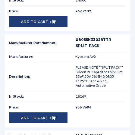
24000
¥67.2132
ADD TO CART
08055K330JBTTR
SPLIT_PACK
Kyocera AVX
PLEASE NOTE **SPLIT PACK**
Silicon RF Capacitor Thin Film
33pF 50V 5% SMD 0805
+125°C Tape & Reel
Automotive Grade
18269
¥56.7694
ADD TO CART