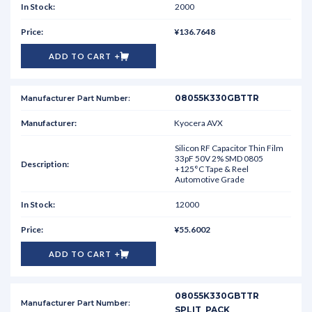
2000
¥136.7648
ADD TO CART
08055K330GBTTR
Kyocera AVX
Silicon RF Capacitor Thin Film
33pF 50V 2% SMD 0805
+125°C Tape & Reel
Automotive Grade
12000
¥55.6002
ADD TO CART
08055K330GBTTR
SPLIT_PACK