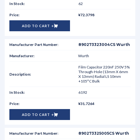
62
¥72.3798
ADD TO CART
890273323004CS Wurth
Wurth
Film Capacitor 220nF 250V 5%
Through-Hole (13mm X 6mm
X 13mm) Radial LS 10mm
+105°C Bulk
6192
¥31.7264
ADD TO CART
890273325005CS Wurth