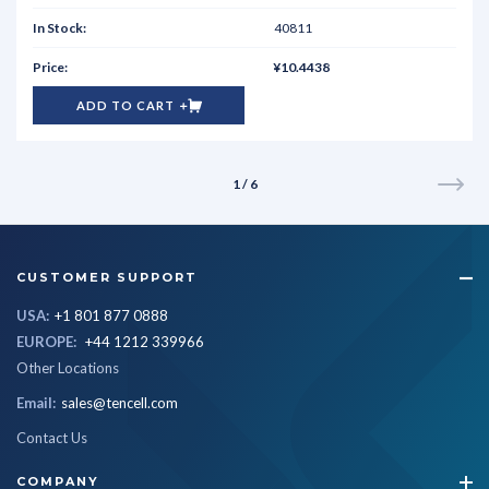
40811
¥10.4438
ADD TO CART
1 / 6
CUSTOMER SUPPORT
USA:
+1 801 877 0888
EUROPE:
+44 1212 339966
Other Locations
Email:
sales@tencell.com
Contact Us
COMPANY