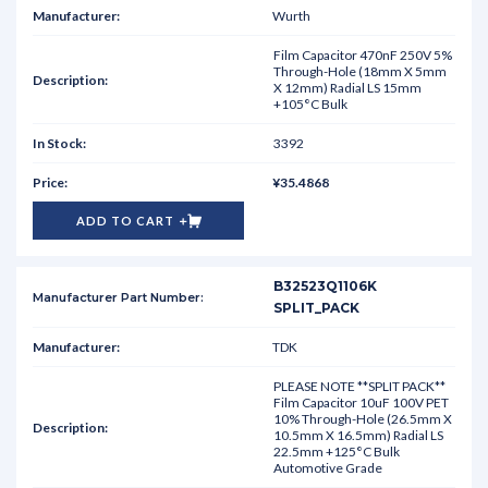
Wurth
Film Capacitor 470nF 250V 5%
Through-Hole (18mm X 5mm
X 12mm) Radial LS 15mm
+105°C Bulk
3392
¥35.4868
ADD TO CART
B32523Q1106K
SPLIT_PACK
TDK
PLEASE NOTE **SPLIT PACK**
Film Capacitor 10uF 100V PET
10% Through-Hole (26.5mm X
10.5mm X 16.5mm) Radial LS
22.5mm +125°C Bulk
Automotive Grade