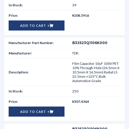
39
¥208.5916
ADD TO CART
B32523Q1106K000
TDK
Film Capacitor 10uF 100V PET
10% Through-Hole (26.5mm X
10.5mm X 16.5mm) Radial LS
22.5mm +125°C Bulk
Automotive Grade
250
¥307.4364
ADD TO CART
B32523Q1106K000