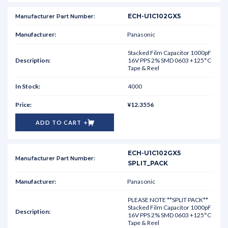
ECH-U1C102GX5
Panasonic
Stacked Film Capacitor 1000pF
16V PPS 2% SMD 0603 +125°C
Tape & Reel
4000
¥12.3556
ADD TO CART
ECH-U1C102GX5
SPLIT_PACK
Panasonic
PLEASE NOTE **SPLIT PACK**
Stacked Film Capacitor 1000pF
16V PPS 2% SMD 0603 +125°C
Tape & Reel