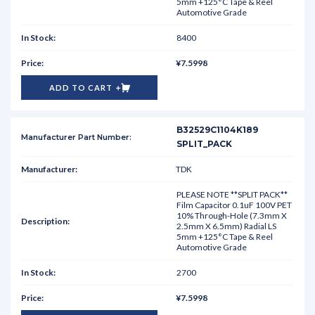
5mm +125°C Tape & Reel
Automotive Grade
8400
¥7.5998
ADD TO CART
B32529C1104K189
SPLIT_PACK
TDK
PLEASE NOTE **SPLIT PACK**
Film Capacitor 0.1uF 100V PET
10% Through-Hole (7.3mm X
2.5mm X 6.5mm) Radial LS
5mm +125°C Tape & Reel
Automotive Grade
2700
¥7.5998