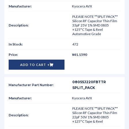
Kyocera AVX
PLEASE NOTE **SPLIT PACK**
Silicon RF Capacitor Thin Film
33pF 25V 1% SMD 0805
+125°C Tape & Reel
Automotive Grade
472
¥41.1590
ADD TO CART
08055J220FBTTR
SPLIT_PACK
Kyocera AVX
PLEASE NOTE **SPLIT PACK**
Silicon RF Capacitor Thin Film
22pF 50V 1% SMD 0805
+125°C Tape & Reel