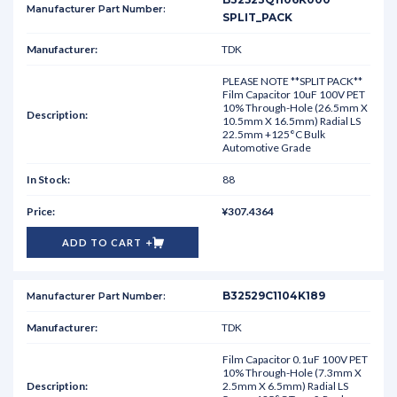
SPLIT_PACK
TDK
PLEASE NOTE **SPLIT PACK**
Film Capacitor 10uF 100V PET
10% Through-Hole (26.5mm X
10.5mm X 16.5mm) Radial LS
22.5mm +125°C Bulk
Automotive Grade
88
¥307.4364
ADD TO CART
B32529C1104K189
TDK
Film Capacitor 0.1uF 100V PET
10% Through-Hole (7.3mm X
2.5mm X 6.5mm) Radial LS