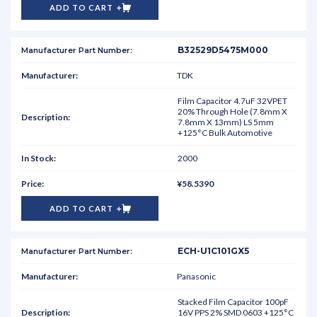
ADD TO CART
B32529D5475M000
TDK
Film Capacitor 4.7uF 32VPET
20% Through Hole (7.8mm X
7.8mm X 13mm) LS 5mm
+125°C Bulk Automotive
2000
¥58.5390
ADD TO CART
ECH-U1C101GX5
Panasonic
Stacked Film Capacitor 100pF
16V PPS 2% SMD 0603 +125°C