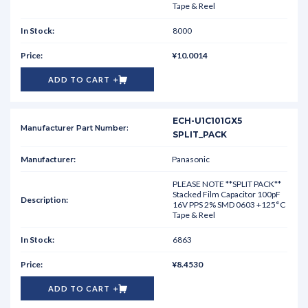
Tape & Reel
8000
¥10.0014
ADD TO CART
ECH-U1C101GX5
SPLIT_PACK
Panasonic
PLEASE NOTE **SPLIT PACK**
Stacked Film Capacitor 100pF
16V PPS 2% SMD 0603 +125°C
Tape & Reel
6863
¥8.4530
ADD TO CART