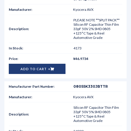
Kyocera AVX
PLEASE NOTE **SPLIT PACK**
Silicon RF Capacitor Thin Film
33pF 50V 2% SMD 0805
+125°C Tape & Reel
Automotive Grade
4173
¥46.9734
ADD TO CART
08055K330JBTTR
Kyocera AVX
Silicon RF Capacitor Thin Film
33pF 50V 5% SMD 0805
+125°C Tape & Reel
Automotive Grade