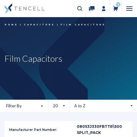
0
HOME
CAPACITORS
FILM CAPACITORS
Film Capacitors
Filter By
08053J330FBTTR\500
SPLIT_PACK