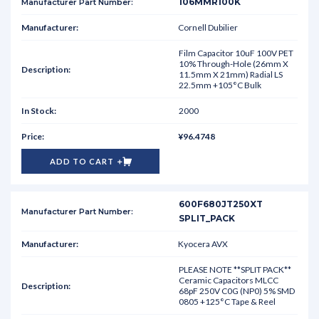
106MMR100K
Cornell Dubilier
Film Capacitor 10uF 100V PET
10% Through-Hole (26mm X
11.5mm X 21mm) Radial LS
22.5mm +105°C Bulk
2000
¥96.4748
ADD TO CART
600F680JT250XT
SPLIT_PACK
Kyocera AVX
PLEASE NOTE **SPLIT PACK**
Ceramic Capacitors MLCC
68pF 250V C0G (NP0) 5% SMD
0805 +125°C Tape & Reel