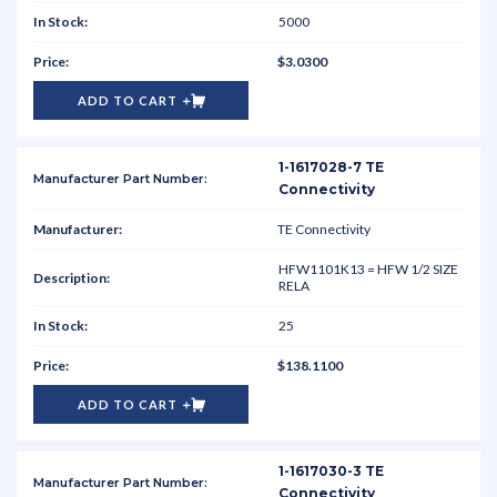
5000
$3.0300
ADD TO CART
1-1617028-7 TE
Connectivity
TE Connectivity
HFW1101K13 = HFW 1/2 SIZE
RELA
25
$138.1100
ADD TO CART
1-1617030-3 TE
Connectivity