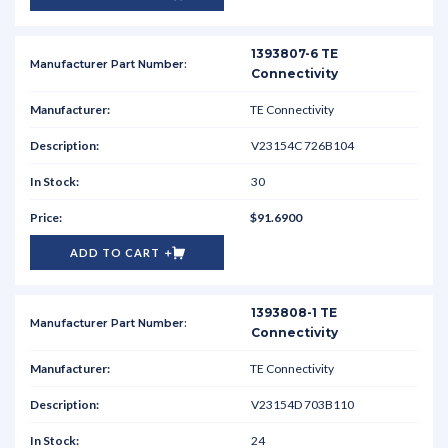
1393807-6 TE
Connectivity
TE Connectivity
V23154C 726B104
30
$91.6900
ADD TO CART
1393808-1 TE
Connectivity
TE Connectivity
V23154D 703B110
24