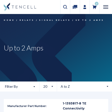
0
HOME
RELAYS
SIGNAL RELAYS
UP TO 2 AMPS
Up to 2 Amps
Filter By
1-1393817-8 TE
Connectivity