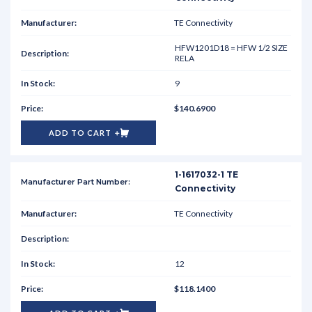
TE Connectivity
HFW1201D18 = HFW 1/2 SIZE
RELA
9
$140.6900
ADD TO CART
1-1617032-1 TE
Connectivity
TE Connectivity
12
$118.1400