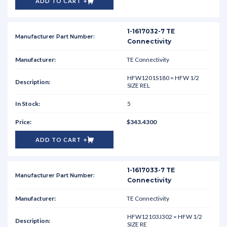
ADD TO CART
1-1617032-7 TE
Connectivity
TE Connectivity
HFW1201S180 = HFW 1/2
SIZE REL
5
$343.4300
ADD TO CART
1-1617033-7 TE
Connectivity
TE Connectivity
HFW12103J302 = HFW 1/2
SIZE RE