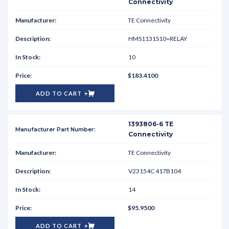
Connectivity
TE Connectivity
HMS1131S10=RELAY
10
$183.4100
ADD TO CART
1393806-6 TE
Connectivity
TE Connectivity
V23154C 417B104
14
$95.9500
ADD TO CART