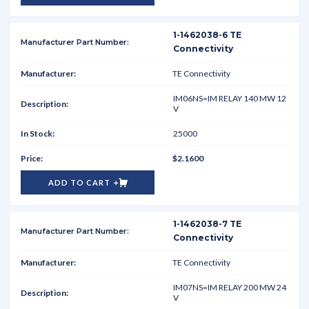
1-1462038-6 TE
Connectivity
TE Connectivity
IM06NS=IM RELAY 140 MW 12
V
25000
$2.1600
ADD TO CART
1-1462038-7 TE
Connectivity
TE Connectivity
IM07NS=IM RELAY 200 MW 24
V