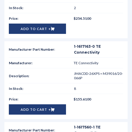
2
$254.5100
ADD TO CART
1-1617163-0 TE
Connectivity
TE Connectivity
JMACDD-26XPS = M39016/20-
066P
8
$155.6100
ADD TO CART
1-1617560-1 TE