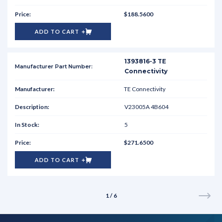
$188.5600
ADD TO CART
1393816-3 TE
Connectivity
TE Connectivity
V23005A 4B604
5
$271.6500
ADD TO CART
1 / 6