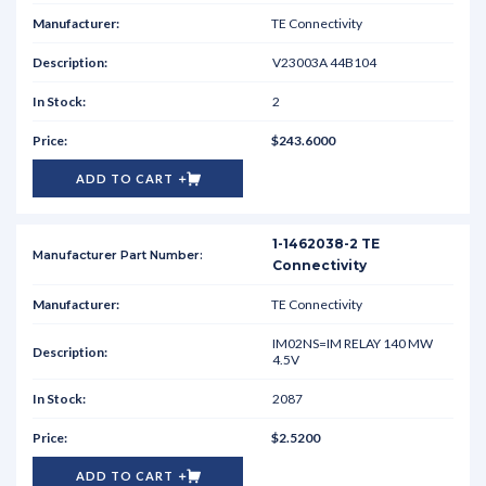
TE Connectivity
V23003A 44B104
2
$243.6000
ADD TO CART
1-1462038-2 TE
Connectivity
TE Connectivity
IM02NS=IM RELAY 140 MW
4.5V
2087
$2.5200
ADD TO CART