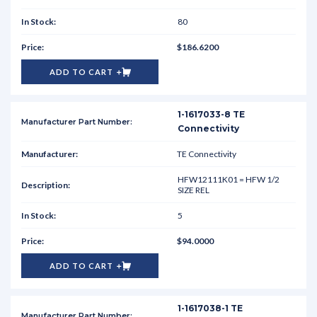
80
$186.6200
ADD TO CART
1-1617033-8 TE
Connectivity
TE Connectivity
HFW12111K01 = HFW 1/2
SIZE REL
5
$94.0000
ADD TO CART
1-1617038-1 TE