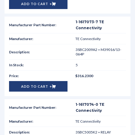
ADD TO CART
1-1617073-7 TE
Connectivity
TE Connectivity
3SBC2009A2 = M39016/13-
064P
5
$316.2300
ADD TO CART
1-1617074-0 TE
Connectivity
TE Connectivity
3SBC5005K2 = RELAY