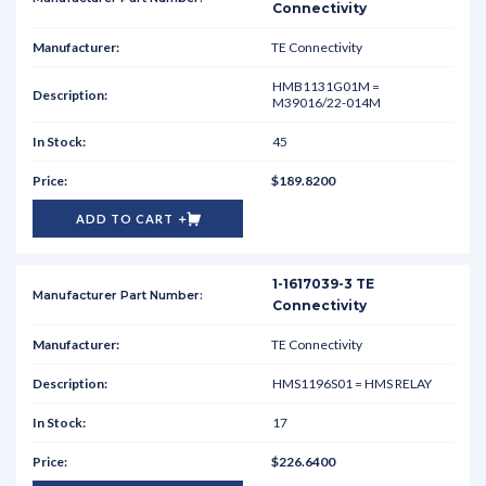
Connectivity
TE Connectivity
HMB1131G01M =
M39016/22-014M
45
$189.8200
ADD TO CART
1-1617039-3 TE
Connectivity
TE Connectivity
HMS1196S01 = HMS RELAY
17
$226.6400