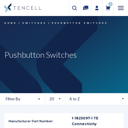
0
HOME
SWITCHES
PUSHBUTTON SWITCHES
Pushbutton Switches
Filter By
1-1825097-1 TE
Connectivity