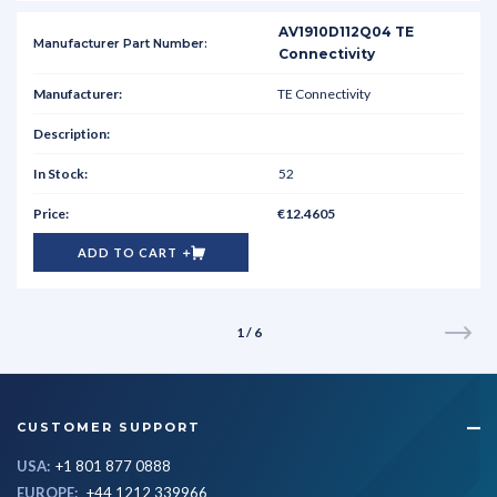
AV1910D112Q04 TE
Connectivity
TE Connectivity
52
€12.4605
ADD TO CART
1 / 6
CUSTOMER SUPPORT
USA:
+1 801 877 0888
EUROPE:
+44 1212 339966