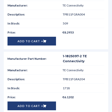
TE Connectivity
TPB11FGRA004
509
€8.2953
ADD TO CART
1-1825097-2 TE
Connectivity
TE Connectivity
TPB11FGRA204
1718
€6.1202
ADD TO CART