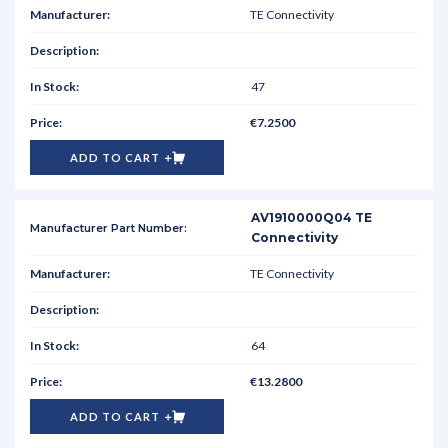
TE Connectivity
47
€7.2500
ADD TO CART
AV1910000Q04 TE
Connectivity
TE Connectivity
64
€13.2800
ADD TO CART