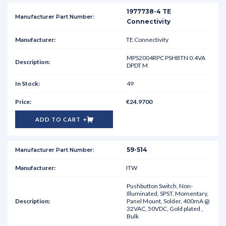
1977738-4 TE
Connectivity
TE Connectivity
MPS2004RPC PSHBTN 0.4VA
DPDT M
49
€24.9700
ADD TO CART
59-514
ITW
Pushbutton Switch, Non-
Illuminated, SPST, Momentary,
Panel Mount, Solder, 400mA @
32VAC, 50VDC, Gold plated ,
Bulk