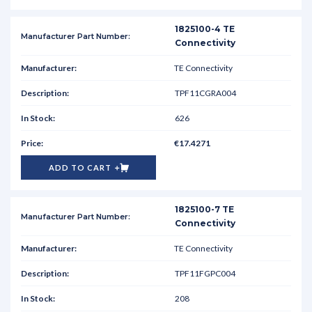
1825100-4 TE
Connectivity
TE Connectivity
TPF11CGRA004
626
€17.4271
ADD TO CART
1825100-7 TE
Connectivity
TE Connectivity
TPF11FGPC004
208