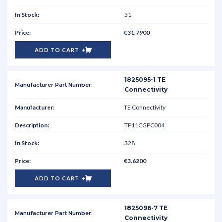
51
€31.7900
ADD TO CART
1825095-1 TE
Connectivity
TE Connectivity
TP11CGPC004
328
€3.6200
ADD TO CART
1825096-7 TE
Connectivity