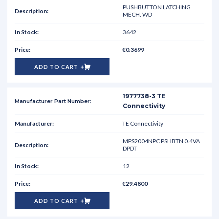
PUSHBUTTON LATCHING
MECH. WD
3642
€0.3699
ADD TO CART
1977738-3 TE
Connectivity
TE Connectivity
MPS2004NPC PSHBTN 0.4VA
DPDT
12
€29.4800
ADD TO CART