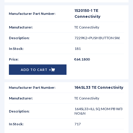
1520150-1 TE
Connectivity
TE Connectivity
7229K2=PUSH BUTTON SW.
181
€64.1800
ADD TO CART
164SL33 TE Connectivity
TE Connectivity
164SL33=ILL SQ MOM PB W/3
NO&N
717