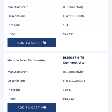
TE Connectivity
TPA11FGPC004
104
€5.7591
ADD TO CART
1825097-6 TE
Connectivity
TE Connectivity
TPB11CGRA004
31542
€4.5263
ADD TO CART