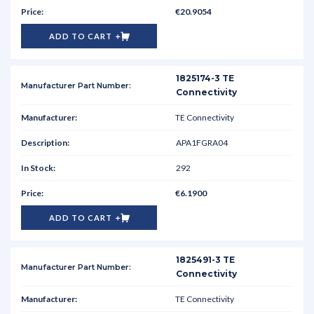
€20.9054
ADD TO CART
1825174-3 TE
Connectivity
TE Connectivity
APA1FGRA04
292
€6.1900
ADD TO CART
1825491-3 TE
Connectivity
TE Connectivity