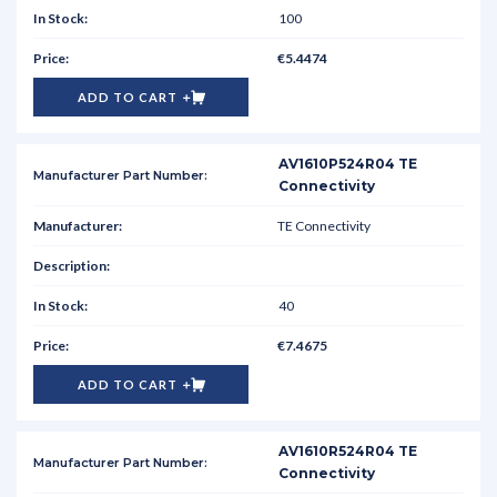
100
€5.4474
ADD TO CART
AV1610P524R04 TE
Connectivity
TE Connectivity
40
€7.4675
ADD TO CART
AV1610R524R04 TE
Connectivity