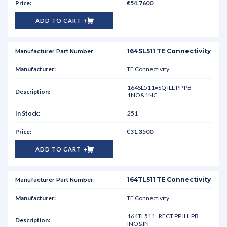
€54.7600
ADD TO CART
164SL511 TE Connectivity
TE Connectivity
164SL511=SQ ILL PP PB
1NO&1NC
251
€31.3500
ADD TO CART
164TL511 TE Connectivity
TE Connectivity
164TL511=RECT PP ILL PB
INO&IN